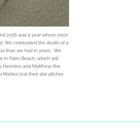
nd 2016 was a year where once
d. We celebrated the death of a
uba than we had in years. We
e in Palm Beach, which will
by Hermine and Matthew, the
Marlins lost their star pitcher.