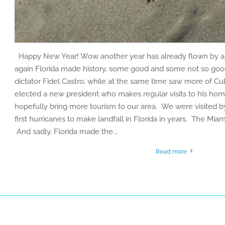
Happy New Year! Wow another year has already flown by a
again Florida made history, some good and some not so goo
dictator Fidel Castro, while at the same time saw more of C
elected a new president who makes regular visits to his hom
hopefully bring more tourism to our area. We were visited 
first hurricanes to make landfall in Florida in years. The Miami 
And sadly, Florida made the...
Read more