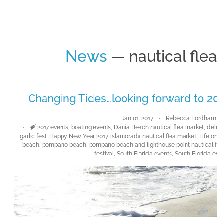
News
— nautical fle
Changing Tides...looking forward to 20
Jan 01, 2017
Rebecca Fordham
Tags
2017 events
,
boating events
,
Dania Beach nautical flea market
,
delr
garlic fest
,
Happy New Year 2017
,
islamorada nautical flea market
,
Life o
beach
,
pompano beach
,
pompano beach and lighthouse point nautical f
festival
,
South Florida events
,
South Florida e