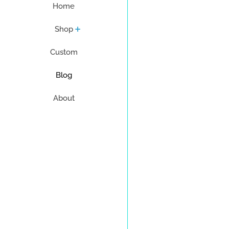
Home
Shop
Custom
Blog
About