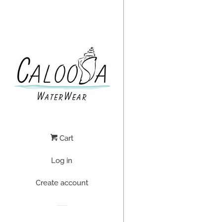
Cart
Log in
Create account