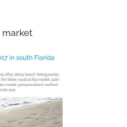
a market
Clos
17 in south Florida
ay affair
,
delray beach
,
fishing events
,
n the Water
,
nautical flea market
,
palm
lea market
,
pompano beach seafood
vents 2017