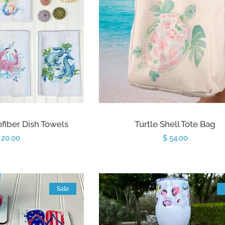
fiber Dish Towels
Turtle Shell Tote Bag
egular
 20.00
Regular
$ 54.00
rice
price
Sale