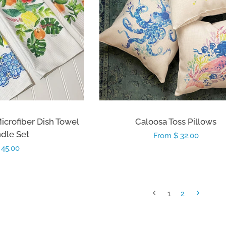
Microfiber Dish Towel
Caloosa Toss Pillows
dle Set
Regular
From $ 32.00
egular
 45.00
price
rice
1
2