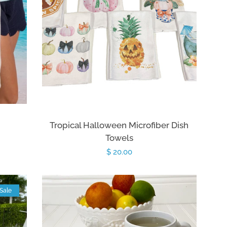
Tropical Halloween Microfiber Dish
Towels
Regular
$ 20.00
price
Sale