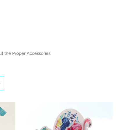
Clos
t the Proper Accessories