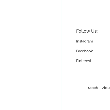
Follow Us:
Instagram
Facebook
Pinterest
Search
About
Payment