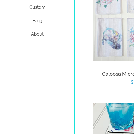
Custom
Blog
About
Caloosa Micro
R
$
p