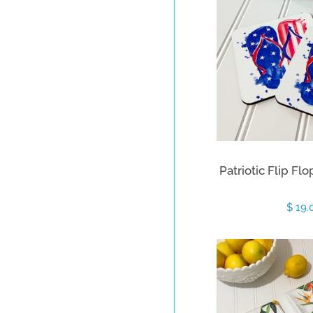
Patriotic Flip Flo
Sale
$ 19
price