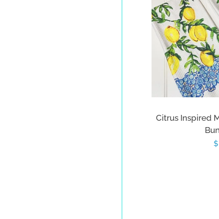
Citrus Inspired 
Bun
R
$
p