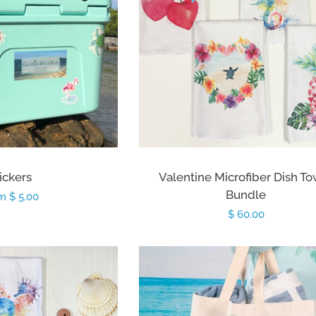
ickers
Valentine Microfiber Dish T
Bundle
ular
m $ 5.00
Regular
$ 60.00
ce
price