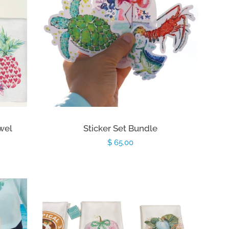
owel
Sticker Set Bundle
Regular
$ 65.00
price