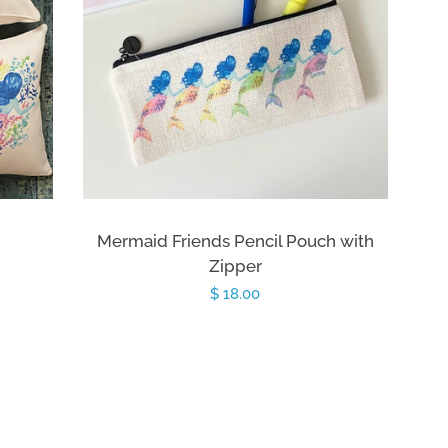
Mermaid Friends Pencil Pouch with
Zipper
Regular
$ 18.00
price