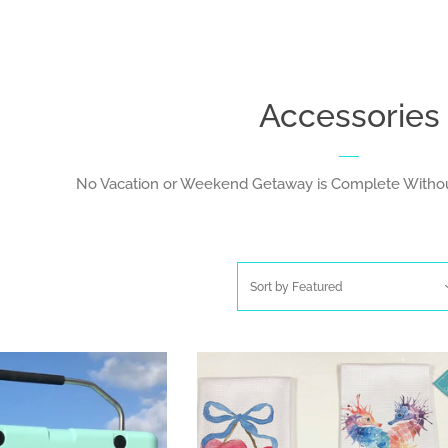
Accessories
No Vacation or Weekend Getaway is Complete Withou
Sort by
Featured