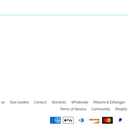
 us
Size Guides
Contact
Stockists
Wholesale
Returns & Exhanges
Terms of Service
Community
Shopify 