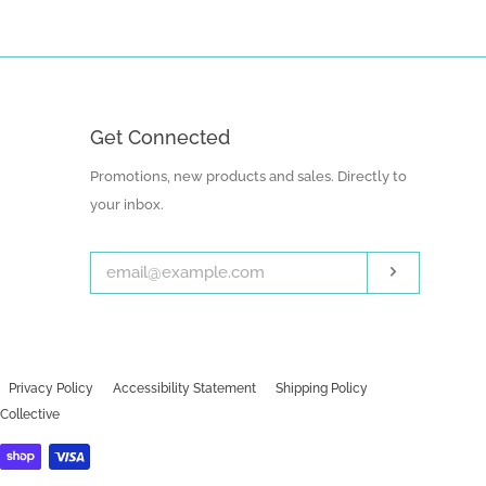
Get Connected
Enter
Promotions, new products and sales. Directly to
your
your inbox.
email
Subscribe
Privacy Policy
Accessibility Statement
Shipping Policy
Collective