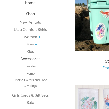
Home
Shop
New Arrivals
Ultra Comfort Shirts
Women
Men
Kids
Accessories
St
Jewelry
Reg
Fro
Home
pri
Fishing Gaiters and Face
Coverings
Gifts Cards & Gift Sets
Sale