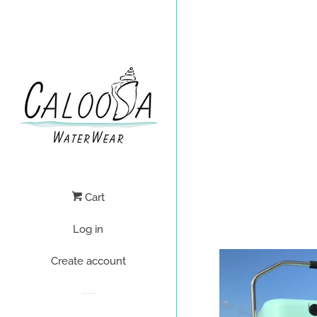
Cart
Log in
Create account