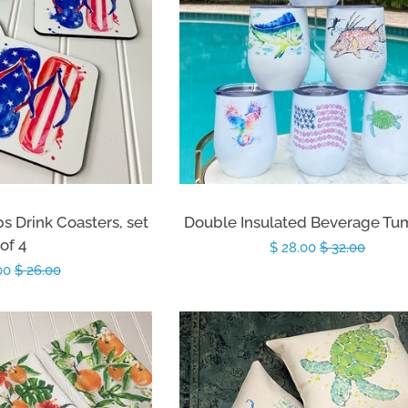
ps Drink Coasters, set
Double Insulated Beverage Tu
of 4
Sale
$ 28.00
Regular
$ 32.00
.00
Regular
$ 26.00
price
price
price