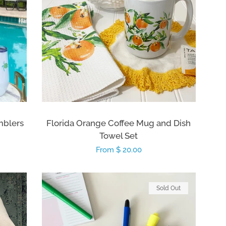
mblers
Florida Orange Coffee Mug and Dish
Towel Set
Regular
From $ 20.00
price
Sold Out