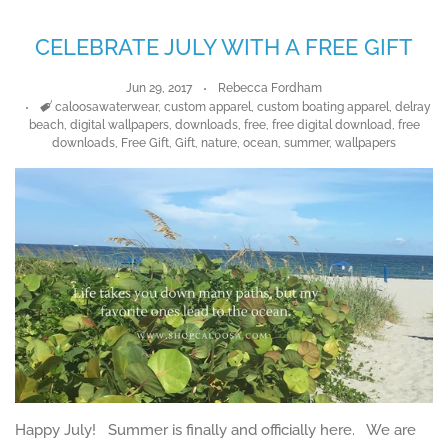
CELEBRATE JULY WITH A FREE GIFT
Jun 29, 2017
Rebecca Fordham
Tags
caloosawaterwear
,
custom apparel
,
custom boating apparel
,
delray
beach
,
digital wallpapers
,
downloads
,
free
,
free digital download
,
free
downloads
,
Free Gift
,
Gift
,
nature
,
ocean
,
summer
,
wallpapers
Happy July! Summer is finally and officially here. We are