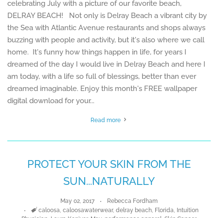
celebrating July with a picture of our favorite beach,
DELRAY BEACH! Not only is Delray Beach a vibrant city by
the Sea with Atlantic Avenue restaurants and shops always
buzzing with people and activity, but it's also where we call
home. It's funny how things happen in life, for years I
dreamed of the day I would live in Delray Beach and here I
am today, with a life so full of blessings, better than ever
dreamed imaginable. Enjoy this month's FREE wallpaper
digital download for your...
Read more
PROTECT YOUR SKIN FROM THE
SUN...NATURALLY
May 02, 2017
Rebecca Fordham
Tags
caloosa
,
caloosawaterwear
,
delray beach
,
Florida
,
Intuition