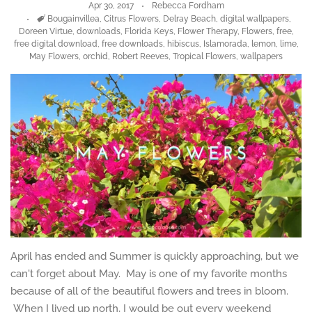
Apr 30, 2017
Rebecca Fordham
Tags
Bougainvillea
,
Citrus Flowers
,
Delray Beach
,
digital wallpapers
,
Doreen Virtue
,
downloads
,
Florida Keys
,
Flower Therapy
,
Flowers
,
free
,
free digital download
,
free downloads
,
hibiscus
,
Islamorada
,
lemon
,
lime
,
May Flowers
,
orchid
,
Robert Reeves
,
Tropical Flowers
,
wallpapers
April has ended and Summer is quickly approaching, but we
can't forget about May. May is one of my favorite months
because of all of the beautiful flowers and trees in bloom.
When I lived up north, I would be out every weekend