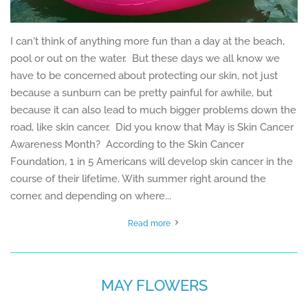
I can't think of anything more fun than a day at the beach,
pool or out on the water. But these days we all know we
have to be concerned about protecting our skin, not just
because a sunburn can be pretty painful for awhile, but
because it can also lead to much bigger problems down the
road, like skin cancer. Did you know that May is Skin Cancer
Awareness Month? According to the Skin Cancer
Foundation, 1 in 5 Americans will develop skin cancer in the
course of their lifetime. With summer right around the
corner, and depending on where...
Read more
MAY FLOWERS