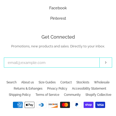
Facebook
Pinterest
Get Connected
Promotions, new products and sales. Directly to your inbox.
Enter
your
email
Subs
Search
About us
Size Guides
Contact
Stockists
Wholesale
Returns & Exhanges
Privacy Policy
Accessibility Statement
Shipping Policy
Terms of Service
Community
Shopify Collective
Payment
icons