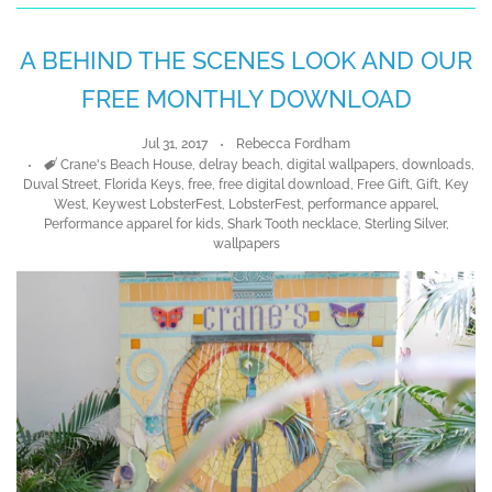
A BEHIND THE SCENES LOOK AND OUR
FREE MONTHLY DOWNLOAD
Jul 31, 2017
Rebecca Fordham
Tags
Crane's Beach House
,
delray beach
,
digital wallpapers
,
downloads
,
Duval Street
,
Florida Keys
,
free
,
free digital download
,
Free Gift
,
Gift
,
Key
West
,
Keywest LobsterFest
,
LobsterFest
,
performance apparel
,
Performance apparel for kids
,
Shark Tooth necklace
,
Sterling Silver
,
wallpapers