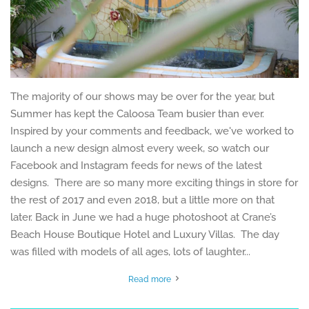
The majority of our shows may be over for the year, but
Summer has kept the Caloosa Team busier than ever.
Inspired by your comments and feedback, we've worked to
launch a new design almost every week, so watch our
Facebook and Instagram feeds for news of the latest
designs. There are so many more exciting things in store for
the rest of 2017 and even 2018, but a little more on that
later. Back in June we had a huge photoshoot at Crane’s
Beach House Boutique Hotel and Luxury Villas. The day
was filled with models of all ages, lots of laughter...
Read more