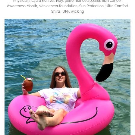
Physician
,
Laura Koniver
,
May
,
performance apparel
,
Skin Cancer
Awareness Month
,
skin cancer foundation
,
Sun Protection
,
Ultra Comfort
Shirts
,
UPF
,
wicking