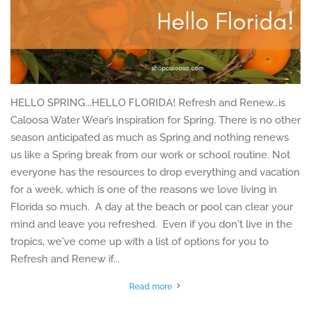
HELLO SPRING...HELLO FLORIDA! Refresh and Renew…is
Caloosa Water Wear’s inspiration for Spring. There is no other
season anticipated as much as Spring and nothing renews
us like a Spring break from our work or school routine. Not
everyone has the resources to drop everything and vacation
for a week, which is one of the reasons we love living in
Florida so much. A day at the beach or pool can clear your
mind and leave you refreshed. Even if you don't live in the
tropics, we've come up with a list of options for you to
Refresh and Renew if...
Read more