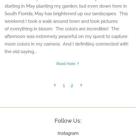
starting in May planting my garden, but even down here in
South Florida, May has brightened up our landscapes. This
weekend I took a walk around town and took pictures
of everything in bloom. The colors are incredible! The
afternoon was extremely peaceful on my quest to capture
more colors in my camera. And I definitley connected with
the old saying...
Read more
1
2
Follow Us:
Instagram