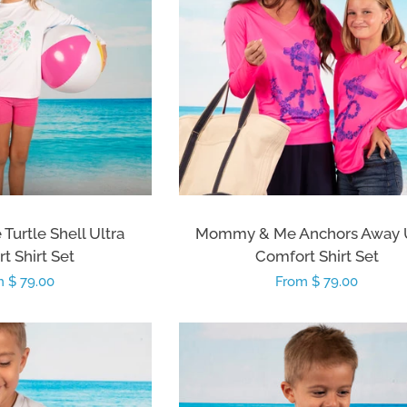
urtle Shell Ultra
Mommy & Me Anchors Away U
t Shirt Set
Comfort Shirt Set
lar
 $ 79.00
Regular
From $ 79.00
e
price