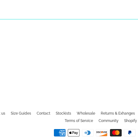
 us
Size Guides
Contact
Stockists
Wholesale
Returns & Exhanges
Terms of Service
Community
Shopify 