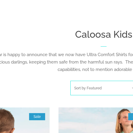
Caloosa Kids
is happy to announce that we now have Ultra Comfort Shirts for c
cious darlings, keeping them safe from the harmful sun rays. The
capabilities, not to mention adorable
Sort by
Featured
Sale