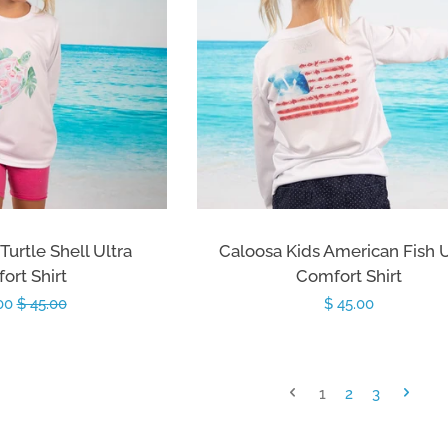
Turtle Shell Ultra
Caloosa Kids American Fish U
ort Shirt
Comfort Shirt
.00
Regular
$ 45.00
Regular
$ 45.00
price
price
1
2
3