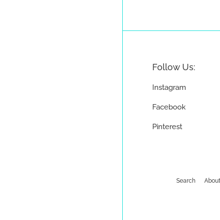
Follow Us:
Instagram
Facebook
Pinterest
Search
About
Payment