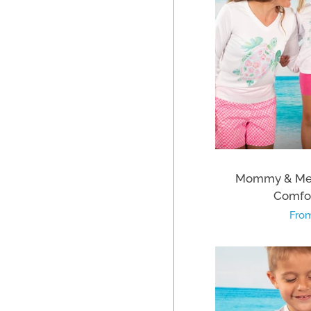
Mommy & Me T
Comfor
Regu
From
pric