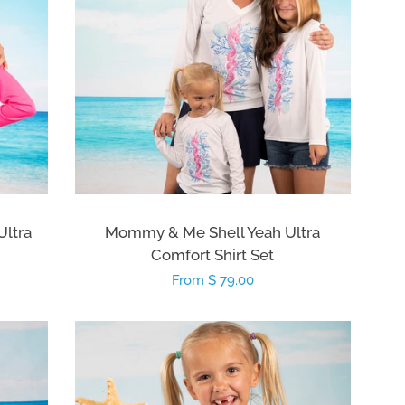
ltra
Mommy & Me Shell Yeah Ultra
Comfort Shirt Set
Regular
From $ 79.00
price