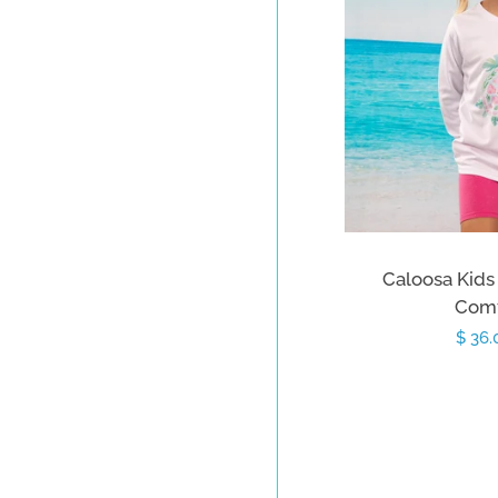
Caloosa Kids 
Comf
Sale
$ 36
price