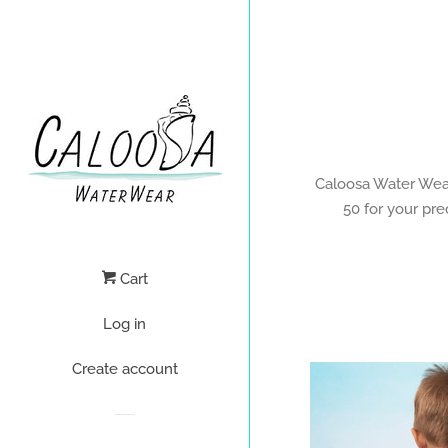
Caloosa Water Wear 
50 for your pre
Cart
Log in
Create account