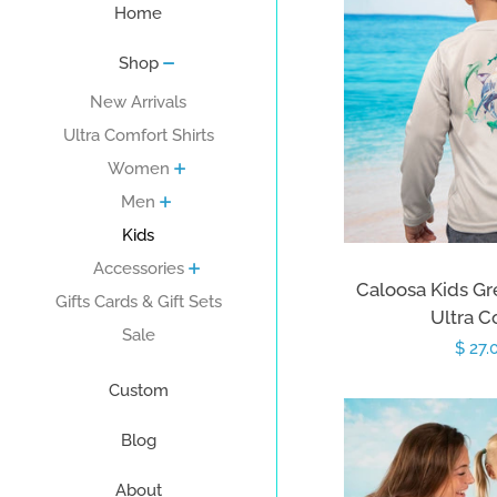
Home
Shop
New Arrivals
Ultra Comfort Shirts
Women
Men
Kids
Accessories
Caloosa Kids Gr
Gifts Cards & Gift Sets
Ultra C
Sale
Sale
$ 27.
price
Custom
Blog
About