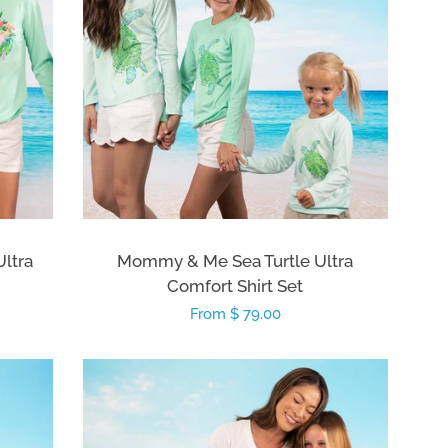
Ultra
Mommy & Me Sea Turtle Ultra
Comfort Shirt Set
Regular
From $ 79.00
price