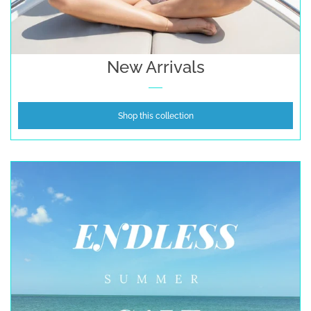
New Arrivals
Shop this collection