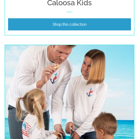
Caloosa Kids
Shop this collection