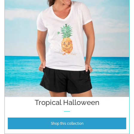
Tropical Halloween
Shop this collection