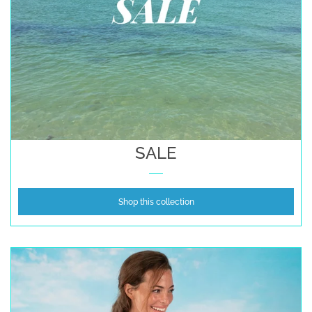
SALE
Shop this collection