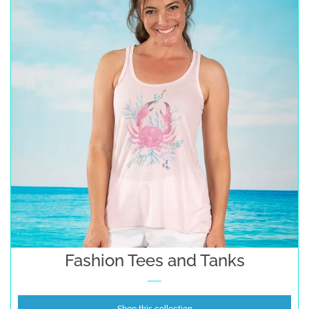
Fashion Tees and Tanks
Shop this collection