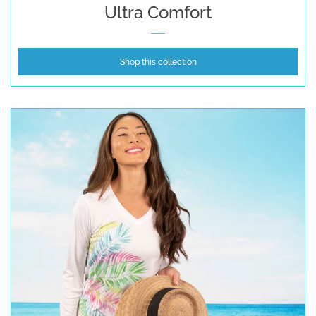
Ultra Comfort
Shop this collection