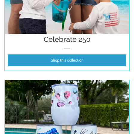
Celebrate 250
Shop this collection