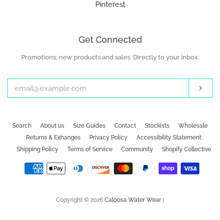
Pinterest
Get Connected
Promotions, new products and sales. Directly to your inbox.
Enter
your
email
Subs
Search
About us
Size Guides
Contact
Stockists
Wholesale
Returns & Exhanges
Privacy Policy
Accessibility Statement
Shipping Policy
Terms of Service
Community
Shopify Collective
Payment
icons
Copyright © 2026
Caloosa Water Wear
|