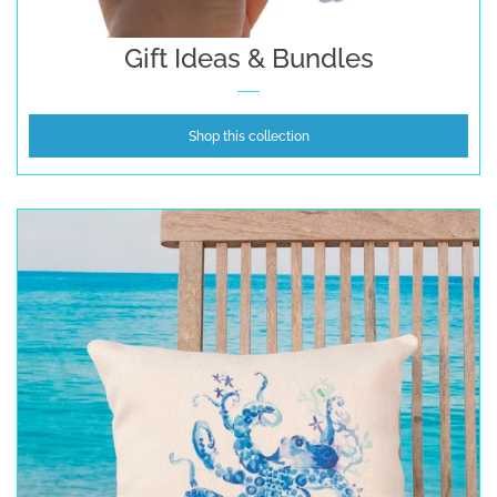
Gift Ideas & Bundles
Shop this collection