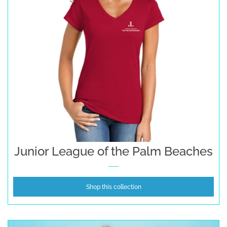
Junior League of the Palm Beaches
Shop this collection