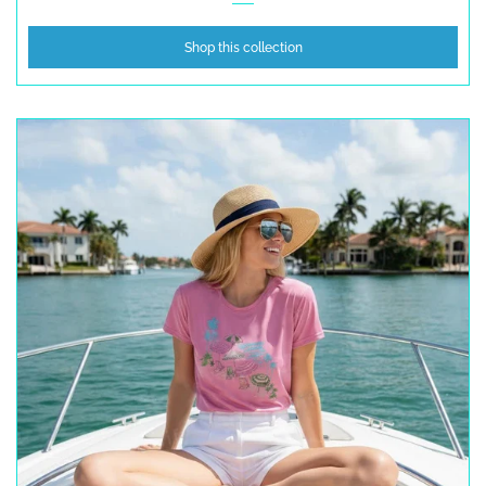
Shop this collection