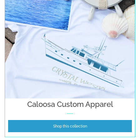
Caloosa Custom Apparel
Shop this collection