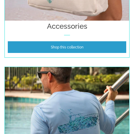
Accessories
Gifts Cards & Gift Sets
Accessories
Sale
Shop this collection
Custom
Blog
About
Log in
Create account