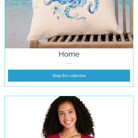
Home
Shop this collection