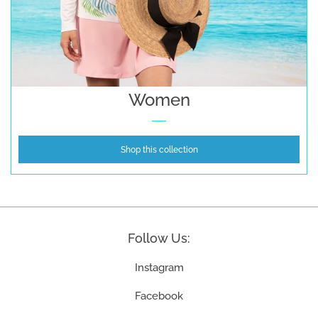
Women
Shop this collection
Follow Us:
Instagram
Facebook