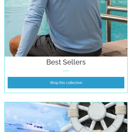
Best Sellers
Shop this collection