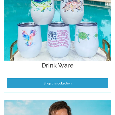
Drink Ware
Shop this collection