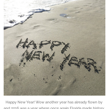
Happy New Year! Wow another year has already flown by
and 2016 was a year where once again Florida made history,