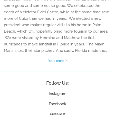
some good and some not so good. We celebrated the
death of a dictator Fidel Castro, while at the same time saw
more of Cuba than we had in years. We elected a new
president who makes regular visits to his home in Palm
Beach, which will hopefully bring more tourism to our area.
We were visited by Hermine and Matthew, the first
hurricanes to make landfall in Florida in years. The Miami
Marlins lost their star pitcher. And sadly, Florida made the...
Read more
Follow Us:
Instagram
Facebook
Pinterest