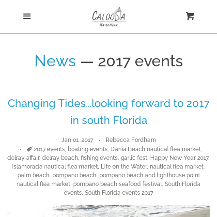
Home
Menu
Cart
Cl
Shop
News
— 2017 events
Custom
Changing Tides...looking forward to 2017
Blog
in south Florida
About
Jan 01, 2017
Rebecca Fordham
Tags
2017 events
,
boating events
,
Dania Beach nautical flea market
,
delray affair
,
delray beach
,
fishing events
,
garlic fest
,
Happy New Year 2017
,
Log in
islamorada nautical flea market
,
Life on the Water
,
nautical flea market
,
palm beach
,
pompano beach
,
pompano beach and lighthouse point
nautical flea market
,
pompano beach seafood festival
,
South Florida
Create account
events
,
South Florida events 2017