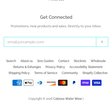
Get Connected
Promotions, new products and sales. Directly to your inbox.
Enter
your
email
Subs
Search
About us
Size Guides
Contact
Stockists
Wholesale
Returns & Exhanges
Privacy Policy
Accessibility Statement
Shipping Policy
Terms of Service
Community
Shopify Collective
Payment
icons
Copyright © 2026
Caloosa Water Wear
|