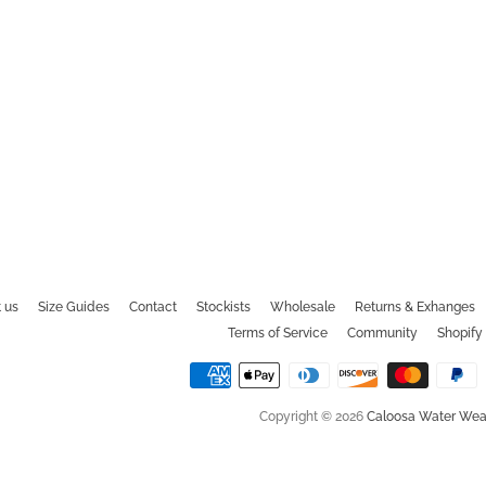
 us
Size Guides
Contact
Stockists
Wholesale
Returns & Exhanges
Terms of Service
Community
Shopify 
Copyright © 2026
Caloosa Water Wea