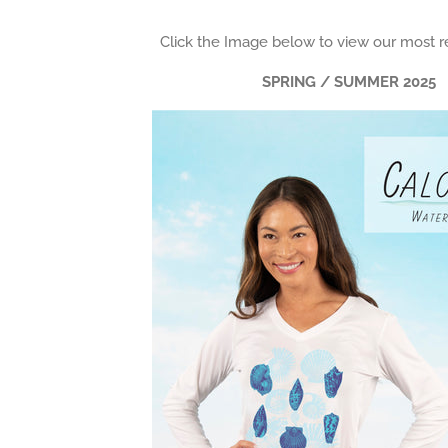
Click the Image below to view our most r
SPRING / SUMMER 2025