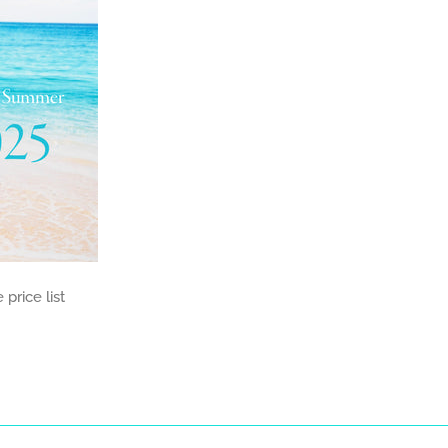
price list