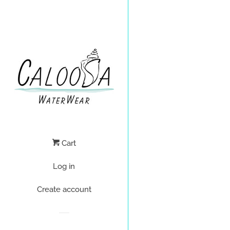
Cart
Log in
Create account