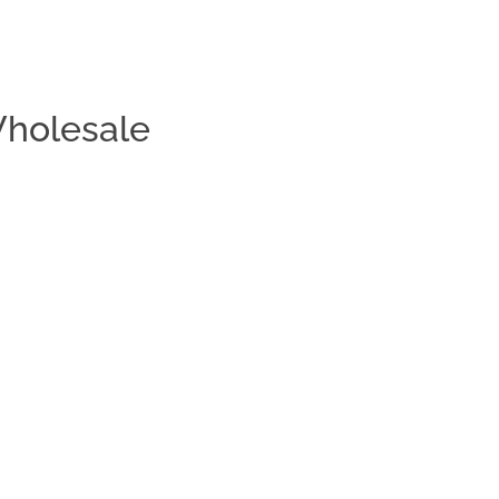
holesale
Clos