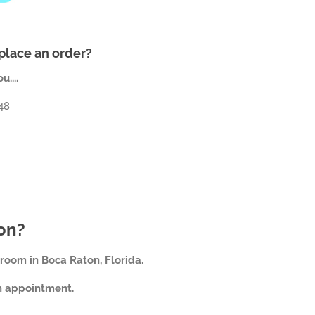
 place an order?
....
648
son?
room in Boca Raton, Florida.
an appointment.