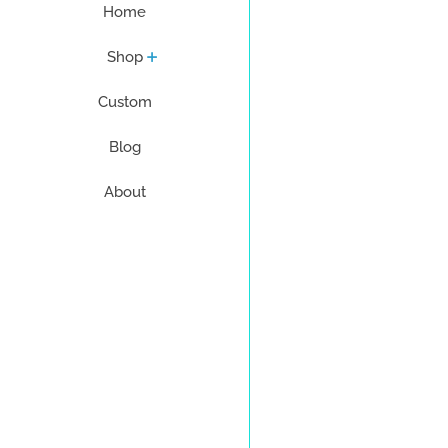
Home
Shop
Custom
Blog
About