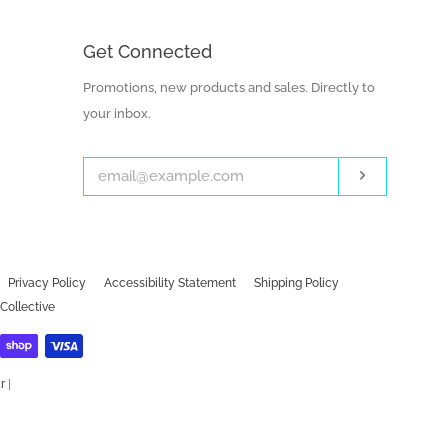
Get Connected
Enter
Promotions, new products and sales. Directly to
your
your inbox.
email
Subscribe
Privacy Policy
Accessibility Statement
Shipping Policy
Collective
r
|