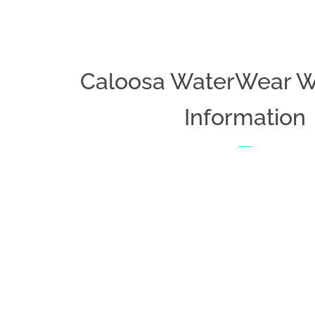
Caloosa WaterWear W
Information