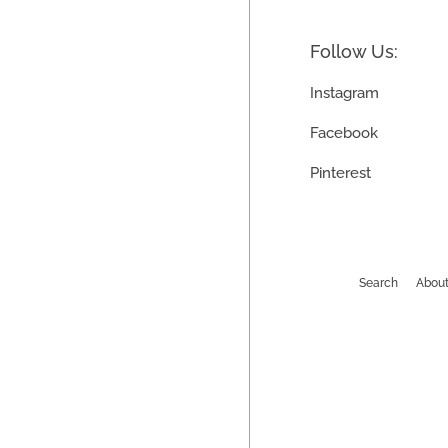
Follow Us:
Instagram
Facebook
Pinterest
Search
About
Payment
icons