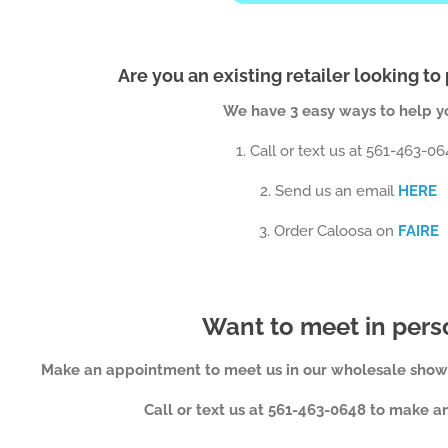
Are you an existing retailer looking to
We have 3 easy ways to help you
1. Call or text us at 561-463-0
2. Send us an email
HERE
3. Order Caloosa on
FAIRE
Want to meet in per
Make an appointment to meet us in our wholesale show
Call or text us at 561-463-0648 to make 