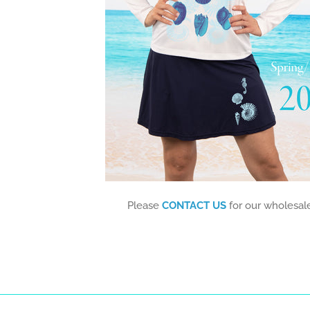
Please
CONTACT US
for our wholesale 