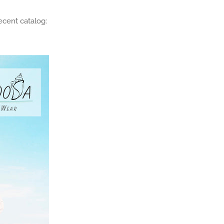
ecent catalog: