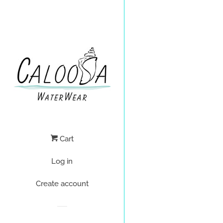
Cart
Log in
Create account