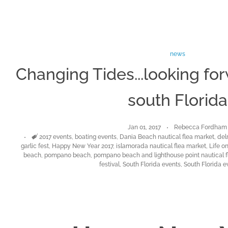
news
Changing Tides...looking for
south Florida
Jan 01, 2017
Rebecca Fordham
Tags
2017 events
,
boating events
,
Dania Beach nautical flea market
,
delr
garlic fest
,
Happy New Year 2017
,
islamorada nautical flea market
,
Life o
beach
,
pompano beach
,
pompano beach and lighthouse point nautical f
festival
,
South Florida events
,
South Florida e