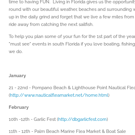
time to having FUN. Living in Florida gives us the opportunity
round with our beautiful weather, beaches and surrounding wa
up in the daily grind and forget that we live a few miles fro
ride away from catching the next sailfish.
To help you plan some of your fun for the 1st part of the yea
"must see" events in south Florida if you love boating, fishi
we do.
January
21 - 22nd - Pompano Beach & Lighthouse Point Nautical Fle
(
http://www.nauticalfleamarket.net/home.html
)
February
10th -12th - Garlic Fest (
http://dbgarlicfest.com
)
11th - 12th - Palm Beach Marine Flea Market & Boat Sale