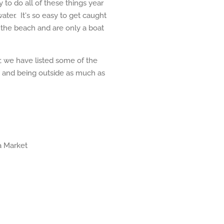
 to do all of these things year
ter. It's so easy to get caught
m the beach and are only a boat
r, we have listed some of the
ng and being outside as much as
a Market