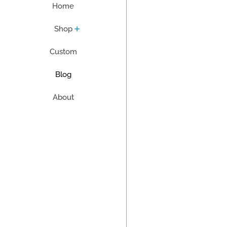
Home
Shop
Custom
Blog
About