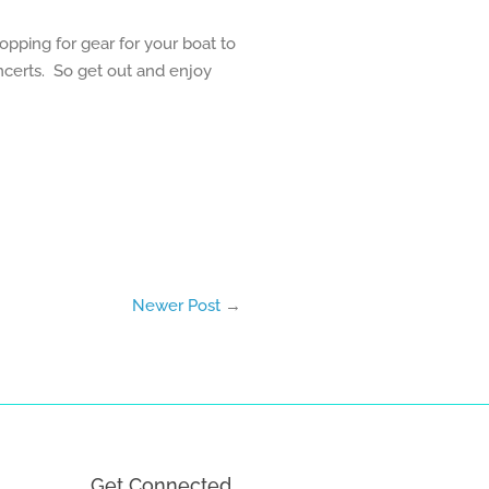
opping for gear for your boat to
oncerts. So get out and enjoy
Newer Post
→
Get Connected