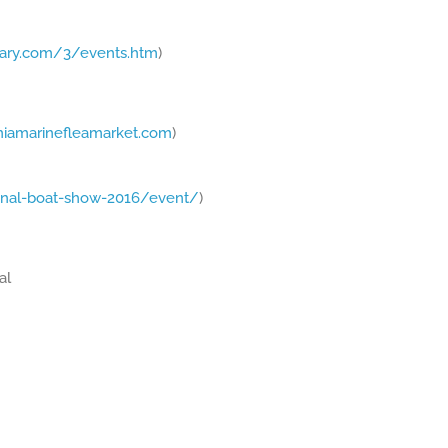
tary.com/3/events.htm
)
niamarinefleamarket.com
)
nal-boat-show-2016/event/
)
al