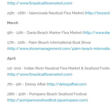
(
http://www.flnauticalfleamarket.com
)
25th - 26th - Islamorada Nautical Flea Market (
http://keysro
March
9th - 12th - Dania Beach Marine Flea Market (
http://www.da
17th - 20th - Palm Beach International Boat Show
(
http://www.showmanagement.com/palm-beach-internatio
April
1st -2nd - Indian River Nautical Flea Market & Seafood Festiv
(
http://www.flnauticalfleamarket.com
)
7th - 9th - Delray Affair (
http://delrayaffair.com
)
28th - 30th - Pompano Beach Seafood Festival
(
http://pompanoseafoodfest.squarespace.com
)