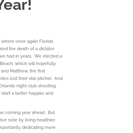
ear!
 where once again Florida
ed the death of a dictator
 we had in years. We elected a
Beach, which will hopefully
and Matthew, the first
ins lost their star pitcher. And
 Orlando night club shooting.
start a better happier and
 the coming year ahead. But
ive note by living healthier,
mportantly dedicating more