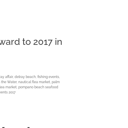
ward to 2017 in
Clos
ay affair
,
delray beach
,
fishing events
,
n the Water
,
nautical flea market
,
palm
lea market
,
pompano beach seafood
vents 2017