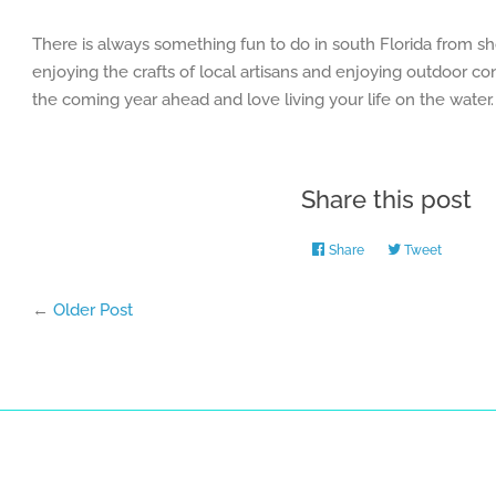
There is always something fun to do in south Florida from sh
enjoying the crafts of local artisans and enjoying outdoor c
the coming year ahead and love living your life on the water.
Share this post
Share
Share
Tweet
Tweet
on
on
Facebook
Twitter
←
Older Post