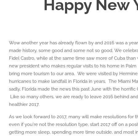
Happy New Y
Wow another year has already flown by and 2016 was a year
made history, some good and some not so good. We celebrat
Fidel Castro, while at the same time saw more of Cuba than
new president who makes regular visits to his home in Palm 
bring more tourism to our area. We were visited by Hermine 
hurricanes to make landfall in Florida in years. The Miami Marl
sadly, Florida made the news this past June with the horrific
Like so many others, we are ready to leave 2016 behind and 
healthier 2017.
As we look forward to 2017, many will make resolutions for
even if you're not the resolution type, start 2017 off on a posit
getting more sleep, spending more time outside, and most i