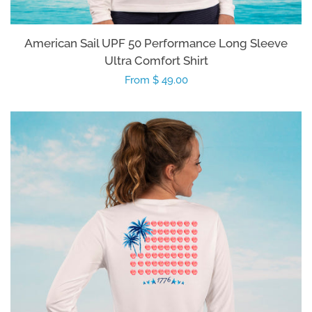
American Sail UPF 50 Performance Long Sleeve
Ultra Comfort Shirt
Regular
From $ 49.00
price