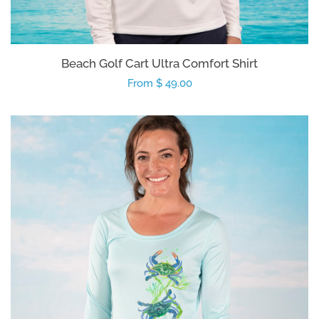
Beach Golf Cart Ultra Comfort Shirt
Regular
From $ 49.00
price