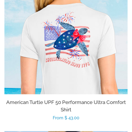
American Turtle UPF 50 Performance Ultra Comfort
Shirt
Regular
From $ 43.00
price