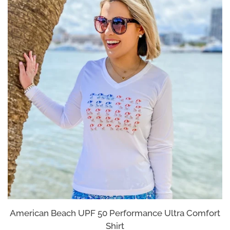
Log in
Create account
American Beach UPF 50 Performance Ultra Comfort
Shirt