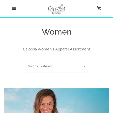
Home
Menu
Cart
Cl
Shop
Women
New Arrivals
Caloosa Women's Apparel Assortment
Ultra Comfort Shirts
Sort by
Featured
Women
Women's Fashion
Tank Tops
Men