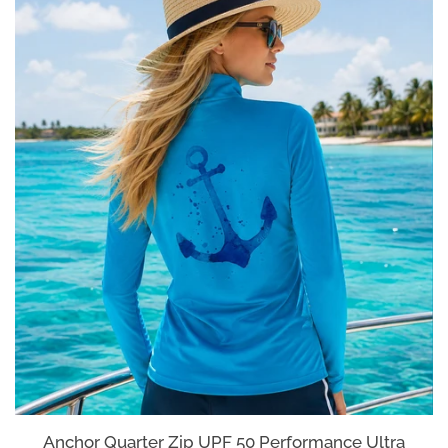
Anchor Quarter Zip UPF 50 Performance Ultra