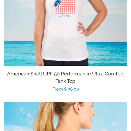
American Shell UPF 50 Performance Ultra Comfort
Tank Top
Regular
From $ 36.00
price