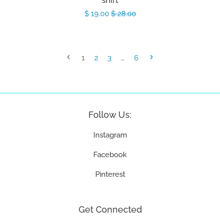
shirt
Sale
$ 19.00
Regular
$ 28.00
price
price
1
2
3
…
6
Follow Us:
Instagram
Facebook
Pinterest
Get Connected