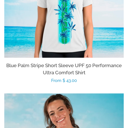
Blue Palm Stripe Short Sleeve UPF 50 Performance
Ultra Comfort Shirt
Regular
From $ 43.00
price