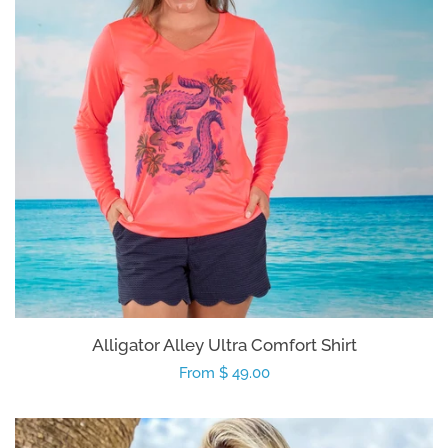
Kids
Accessories
Gifts Cards & Gift Sets
Sale
Custom
Alligator Alley Ultra Comfort Shirt
Blog
Regular
From $ 49.00
price
About