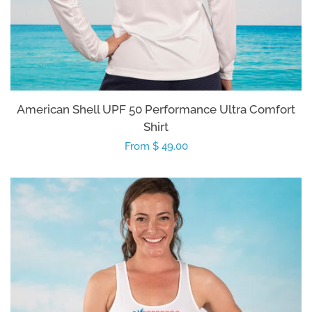
American Shell UPF 50 Performance Ultra Comfort
Shirt
Regular
From $ 49.00
price