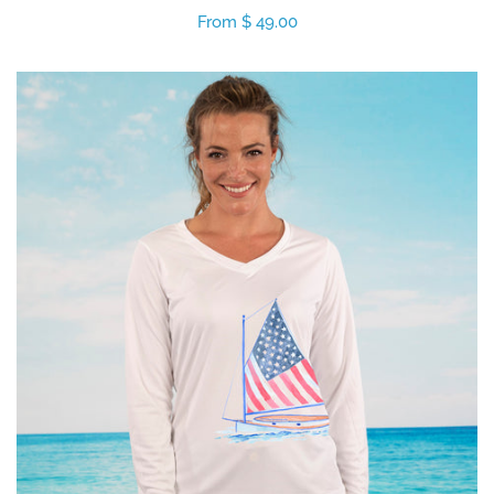
Regular
From $ 49.00
price