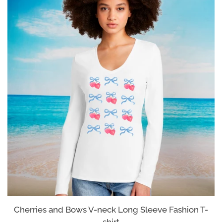
Cherries and Bows V-neck Long Sleeve Fashion T-