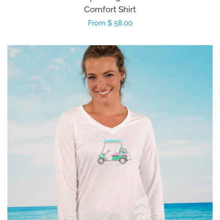
Comfort Shirt
Regular
From $ 58.00
price