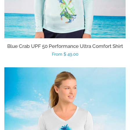
Blue Crab UPF 50 Performance Ultra Comfort Shirt
Regular
From $ 49.00
price