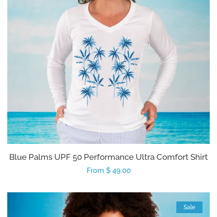
Blue Palms UPF 50 Performance Ultra Comfort Shirt
Regular
From $ 49.00
price
Sale