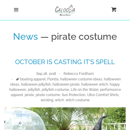
Home
Menu
Cart
Cl
Shop
News
— pirate costume
Custom
OCTOBER IS CASTING IT’S SPELL
Blog
Sep 28, 2018
Rebecca Fordham
About
Tags
boating apparel
,
Florida
,
halloween costume ideas
,
halloween
ideas
,
halloween jellyfish
,
halloween pirate
,
halloween witch
,
happy
halloween
,
jellyfish
,
jellyfish costume
,
Life on the Water
,
performance
apparel
,
pirate
,
pirate costume
,
Sun Protection
,
Ultra Comfort Shirts
,
Log in
wicking
,
witch
,
witch costume
Create account