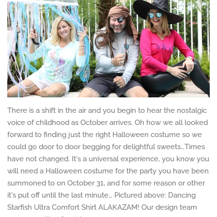
There is a shift in the air and you begin to hear the nostalgic
voice of childhood as October arrives. Oh how we all looked
forward to finding just the right Halloween costume so we
could go door to door begging for delightful sweets…Times
have not changed. It's a universal experience, you know you
will need a Halloween costume for the party you have been
summoned to on October 31, and for some reason or other
it's put off until the last minute… Pictured above: Dancing
Starfish Ultra Comfort Shirt ALAKAZAM! Our design team