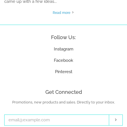
came up with a few ideas...
Read more
Follow Us:
Instagram
Facebook
Pinterest
Get Connected
Promotions, new products and sales. Directly to your inbox.
Enter
your
email
Subs