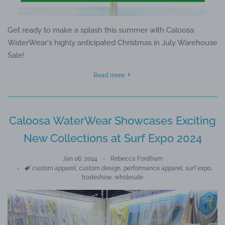
Get ready to make a splash this summer with Caloosa
WaterWear's highly anticipated Christmas in July Warehouse
Sale!
Read more
Caloosa WaterWear Showcases Exciting
New Collections at Surf Expo 2024
Jan 06, 2024
Rebecca Fordham
Tags
custom apparel
,
custom design
,
performance apparel
,
surf expo
,
tradeshow
,
wholesale