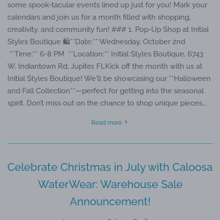
some spook-tacular events lined up just for you! Mark your
calendars and join us for a month filled with shopping,
creativity, and community fun! ### 1. Pop-Up Shop at Initial
Styles Boutique 🛍️**Date:** Wednesday, October 2nd
**Time:** 6-8 PM **Location:** Initial Styles Boutique, 6743
W. Indiantown Rd, Jupiter, FLKick off the month with us at
Initial Styles Boutique! We'll be showcasing our **Halloween
and Fall Collection**—perfect for getting into the seasonal
spirit. Don’t miss out on the chance to shop unique pieces...
Read more
Celebrate Christmas in July with Caloosa
WaterWear: Warehouse Sale
Announcement!