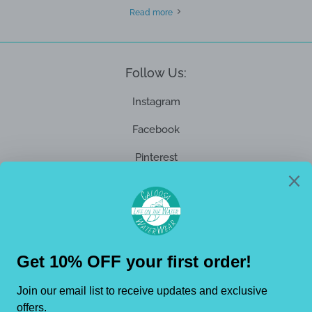
Read more
Follow Us:
Instagram
Facebook
Pinterest
Get Connected
Promotions, new products and sales. Directly to your inbox.
Enter
your
email
Subs