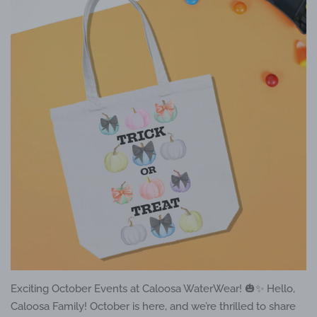
Exciting October Events at Caloosa WaterWear! 🎃✨ Hello,
Caloosa Family! October is here, and we’re thrilled to share