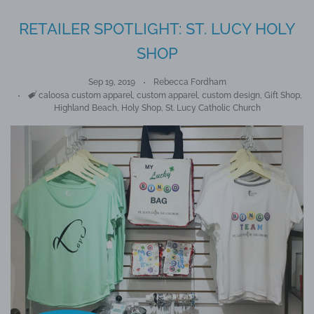
RETAILER SPOTLIGHT: ST. LUCY HOLY
SHOP
Sep 19, 2019
Rebecca Fordham
Tags
caloosa custom apparel
,
custom apparel
,
custom design
,
Gift Shop
,
Highland Beach
,
Holy Shop
,
St. Lucy Catholic Church