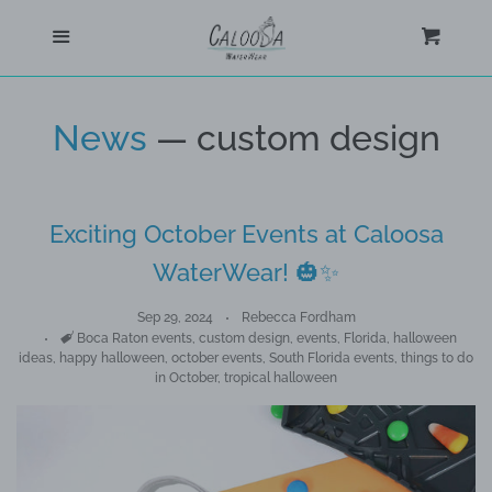
Home
Menu
Cart
Cl
Shop
News
— custom design
Custom
Exciting October Events at Caloosa
Blog
WaterWear! 🎃✨
About
Sep 29, 2024
Rebecca Fordham
Tags
Boca Raton events
,
custom design
,
events
,
Florida
,
halloween
ideas
,
happy halloween
,
october events
,
South Florida events
,
things to do
Log in
in October
,
tropical halloween
Create account