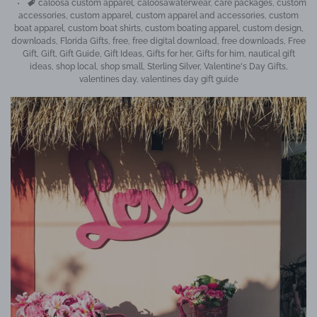
Tags
caloosa custom apparel
,
caloosawaterwear
,
care packages
,
custom
accessories
,
custom apparel
,
custom apparel and accessories
,
custom
boat apparel
,
custom boat shirts
,
custom boating apparel
,
custom design
,
downloads
,
Florida Gifts
,
free
,
free digital download
,
free downloads
,
Free
Gift
,
Gift
,
Gift Guide
,
Gift Ideas
,
Gifts for her
,
Gifts for him
,
nautical gift
ideas
,
shop local
,
shop small
,
Sterling Silver
,
Valentine's Day Gifts
,
valentines day
,
valentines day gift guide