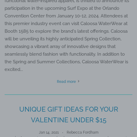
functional water-inspired apparel, is thrilled to announce its
participation in the upcoming Surf Expo at the Orlando
Convention Center from January 10-12, 2024. Attendees at
this premier industry event can visit Caloosa WaterWear at
Booth 1585 to explore the brand's latest offerings. Caloosa
will be unveiling its highly anticipated Spring Collection,
showcasing a vibrant array of innovative designs that
seamlessly blend fashion with functionality. In addition to
the Spring and Summer Collections, Caloosa WaterWear is
excited...
Read more
UNIQUE GIFT IDEAS FOR YOUR
VALENTINE UNDER $15
Jan 14, 2021
Rebecca Fordham