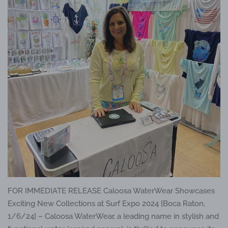
FOR IMMEDIATE RELEASE Caloosa WaterWear Showcases
Exciting New Collections at Surf Expo 2024 [Boca Raton,
1/6/24] – Caloosa WaterWear, a leading name in stylish and