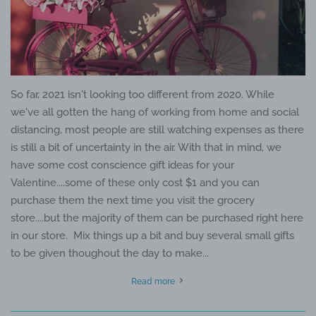
So far, 2021 isn't looking too different from 2020. While
we've all gotten the hang of working from home and social
distancing, most people are still watching expenses as there
is still a bit of uncertainty in the air. With that in mind, we
have some cost conscience gift ideas for your
Valentine....some of these only cost $1 and you can
purchase them the next time you visit the grocery
store....but the majority of them can be purchased right here
in our store. Mix things up a bit and buy several small gifts
to be given thoughout the day to make...
Read more