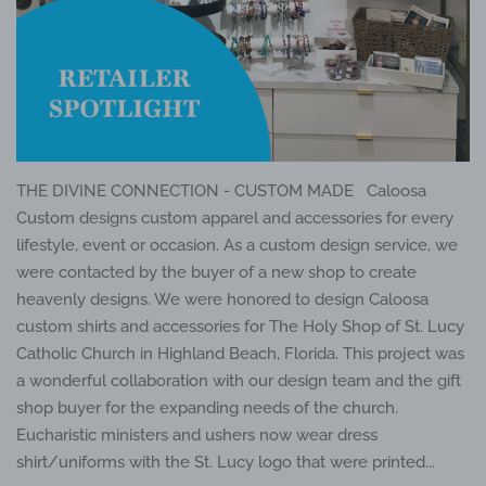
THE DIVINE CONNECTION - CUSTOM MADE Caloosa
Custom designs custom apparel and accessories for every
lifestyle, event or occasion. As a custom design service, we
were contacted by the buyer of a new shop to create
heavenly designs. We were honored to design Caloosa
custom shirts and accessories for The Holy Shop of St. Lucy
Catholic Church in Highland Beach, Florida. This project was
a wonderful collaboration with our design team and the gift
shop buyer for the expanding needs of the church.
Eucharistic ministers and ushers now wear dress
shirt/uniforms with the St. Lucy logo that were printed...