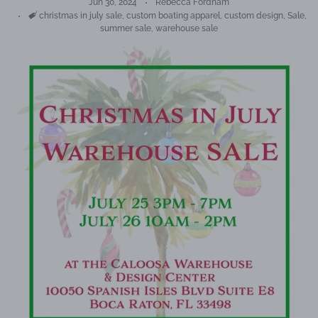
Jun 30, 2024
Rebecca Fordham
Tags
christmas in july sale
,
custom boating apparel
,
custom design
,
Sale
,
summer sale
,
warehouse sale