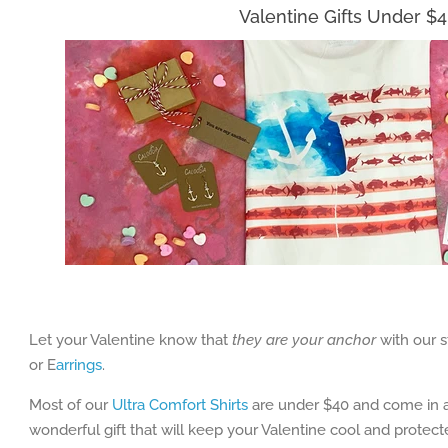
Valentine Gifts Under $
Let your Valentine know that
they are your anchor
with our s
or E
arrings
.
Most of our
Ultra Comfort Shirts
are under $40 and come in a
wonderful gift that will keep your Valentine cool and protec