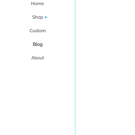
Home
Shop
Custom
Blog
About