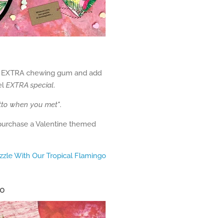
 of EXTRA chewing gum and add
el
EXTRA special
.
tto when you met"
.
 purchase a Valentine themed
zzle With Our Tropical Flamingo
30