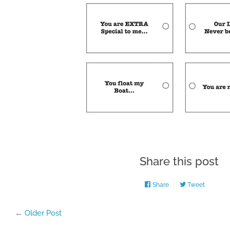
Share this post
Share
Share
Tweet
Tweet
on
on
Facebook
Twitter
←
Older Post