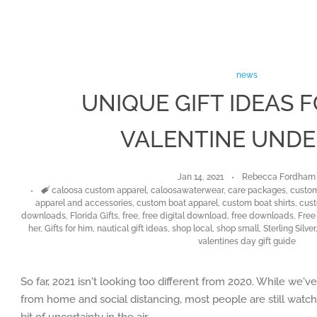
news
UNIQUE GIFT IDEAS 
VALENTINE UNDE
Jan 14, 2021
Rebecca Fordham
Tags
caloosa custom apparel
,
caloosawaterwear
,
care packages
,
custom
apparel and accessories
,
custom boat apparel
,
custom boat shirts
,
cust
downloads
,
Florida Gifts
,
free
,
free digital download
,
free downloads
,
Free 
her
,
Gifts for him
,
nautical gift ideas
,
shop local
,
shop small
,
Sterling Silver
valentines day gift guide
So far, 2021 isn't looking too different from 2020. While we'v
from home and social distancing, most people are still watchi