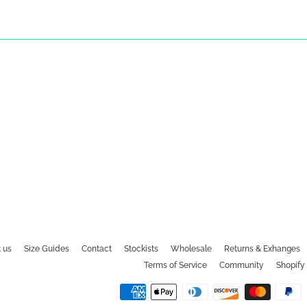
 us
Size Guides
Contact
Stockists
Wholesale
Returns & Exhanges
Terms of Service
Community
Shopify 