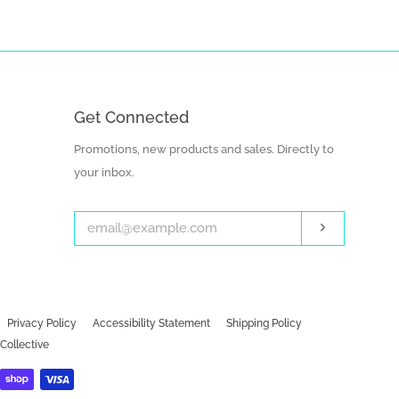
Get Connected
Enter
Promotions, new products and sales. Directly to
your
your inbox.
email
Subscribe
Privacy Policy
Accessibility Statement
Shipping Policy
Collective