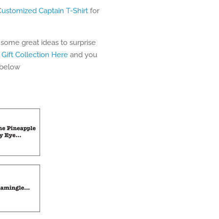
C
ustomized Captain T-Shirt
for
 some great ideas to surprise
 Gift Collection Here
and you
 below