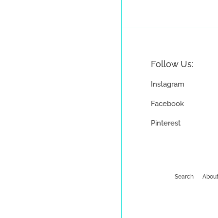
Follow Us:
Instagram
Facebook
Pinterest
Search
About
Payment