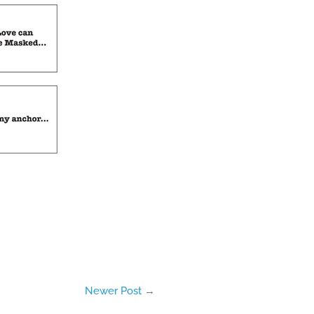
Newer Post
→