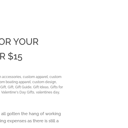
FOR YOUR
Clos
R $15
 accessories
,
custom apparel
,
custom
om boating apparel
,
custom design
,
Gift
,
Gift
,
Gift Guide
,
Gift Ideas
,
Gifts for
,
Valentine's Day Gifts
,
valentines day
,
e all gotten the hang of working
ng expenses as there is still a