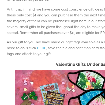
bit of uncertainty in the air.
With that in mind, we have some cost conscience gift ideas f
these only cost $1 and you can purchase them the next time y
the majority of them can be purchased right here in our stor
several small gifts to be given thoughout the day to make yo
special. Remember all purchases over $15 are eligible for FR
As our gift to you, we have made our gift tags available as a 
need to do is click
HERE
, save the file and print it on card st
tags, and attach to your gift.
Valentine Gifts Under $