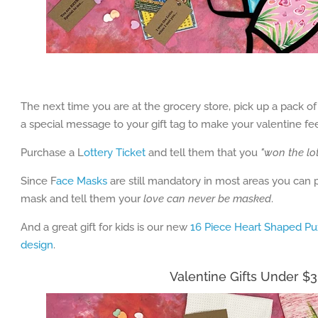
The next time you are at the grocery store, pick up a pack
a special message to your gift tag to make your valentine fe
Purchase a L
ottery Ticket
and tell them that you
"won the lo
Since F
ace Masks
are still mandatory in most areas you can
mask and tell them your
love can never be masked
.
And a great gift for kids is our new
16 Piece Heart Shaped Pu
design
.
Valentine Gifts Under $