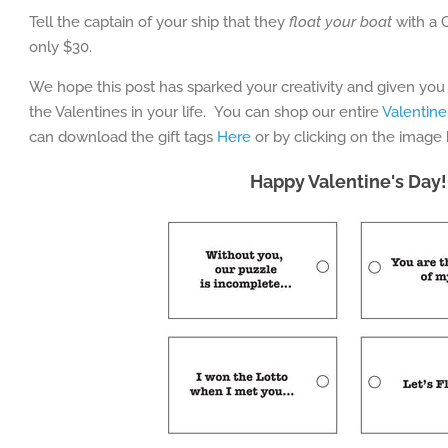
Tell the captain of your ship that they
float your boat
with a 
only $30.
We hope this post has sparked your creativity and given you
the Valentines in your life. You can shop our entire
Valentine
can download the gift tags
Here
or by clicking on the image
Happy Valentine's Day!