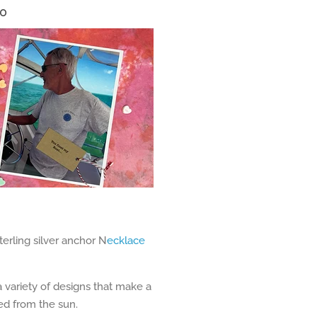
40
terling silver anchor N
ecklace
 variety of designs that make a
ted from the sun.