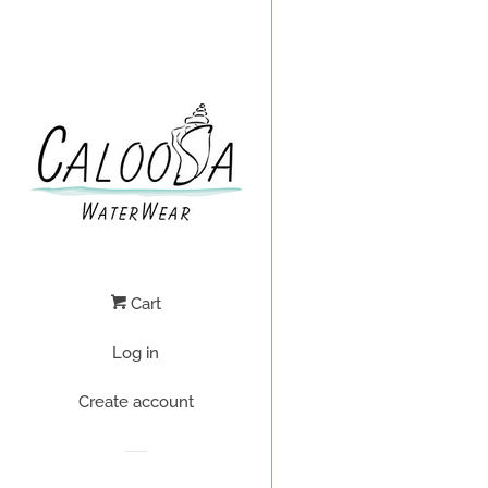
Cart
Log in
Create account