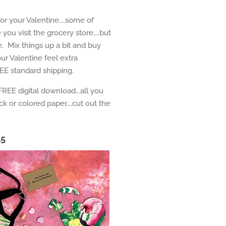
or your Valentine....some of
ou visit the grocery store....but
e. Mix things up a bit and buy
ur Valentine feel extra
EE standard shipping.
FREE digital download...all you
ock or colored paper....cut out the
15