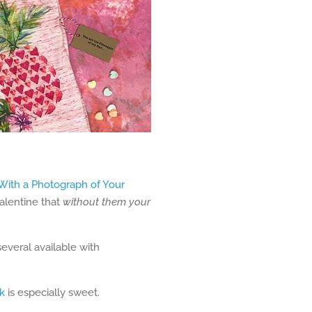
 With a Photograph of Your
Valentine that
without them your
everal available with
k
is especially sweet.