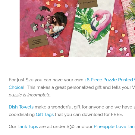
For just $20 you can have your own
16 Piece Puzzle Printed
Choice
! This makes a great personalized gift and tells your 
puzzle is incomplete
.
Dish Towels
make a wonderful gift for anyone and we have s
coordinating
Gift Tags
that you can download for FREE.
Our T
ank Tops
are all under $30, and our
Pineapple Love Tan