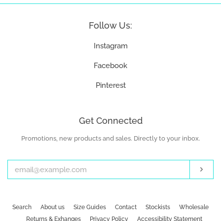
Follow Us:
Instagram
Facebook
Pinterest
Get Connected
Promotions, new products and sales. Directly to your inbox.
Enter
your
email
Subs
Search
About us
Size Guides
Contact
Stockists
Wholesale
Returns & Exhanges
Privacy Policy
Accessibility Statement