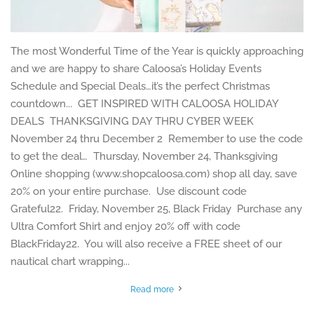
The most Wonderful Time of the Year is quickly approaching
and we are happy to share Caloosa’s Holiday Events
Schedule and Special Deals…it’s the perfect Christmas
countdown... GET INSPIRED WITH CALOOSA HOLIDAY
DEALS THANKSGIVING DAY THRU CYBER WEEK
November 24 thru December 2 Remember to use the code
to get the deal… Thursday, November 24, Thanksgiving
Online shopping (www.shopcaloosa.com) shop all day, save
20% on your entire purchase. Use discount code
Grateful22. Friday, November 25, Black Friday Purchase any
Ultra Comfort Shirt and enjoy 20% off with code
BlackFriday22. You will also receive a FREE sheet of our
nautical chart wrapping...
Read more