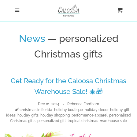
Home
Menu
Cart
Cl
Shop
News
— personalized
Custom
Christmas gifts
Blog
Get Ready for the Caloosa Christmas
About
Warehouse Sale! 🎄🎁
Log in
Dec 01, 2024
Rebecca Fordham
Tags
christmas in florida
,
holiday boutique
,
holiday decor
,
holiday gift
ideas
,
holiday gifts
,
holiday shopping
,
performance apparel
,
personalized
Create account
Christmas gifts
,
personalized gift
,
tropical christmas
,
warehouse sale