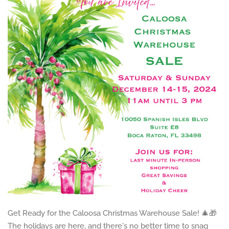
Get Ready for the Caloosa Christmas Warehouse Sale! 🎄🎁
The holidays are here, and there's no better time to snag