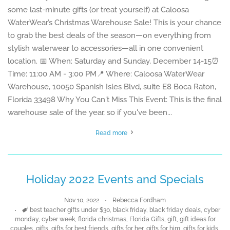
some last-minute gifts (or treat yourself) at Caloosa
WaterWear’s Christmas Warehouse Sale! This is your chance
to grab the best deals of the season—on everything from
stylish waterwear to accessories—all in one convenient
location. 📅 When: Saturday and Sunday, December 14-15⏰
Time: 11:00 AM - 3:00 PM📍 Where: Caloosa WaterWear
Warehouse, 10050 Spanish Isles Blvd, suite E8 Boca Raton,
Florida 33498 Why You Can't Miss This Event: This is the final
warehouse sale of the year, so if you've been...
Read more
Holiday 2022 Events and Specials
Nov 10, 2022
Rebecca Fordham
Tags
best teacher gifts under $30
,
black friday
,
black friday deals
,
cyber
monday
,
cyber week
,
florida christmas
,
Florida Gifts
,
gift
,
gift ideas for
couples
,
gifts
,
gifts for best friends
,
gifts for her
,
gifts for him
,
gifts for kids
,