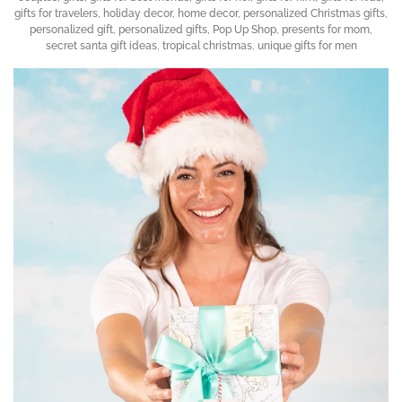
gifts for travelers
,
holiday decor
,
home decor
,
personalized Christmas gifts
,
personalized gift
,
personalized gifts
,
Pop Up Shop
,
presents for mom
,
secret santa gift ideas
,
tropical christmas
,
unique gifts for men