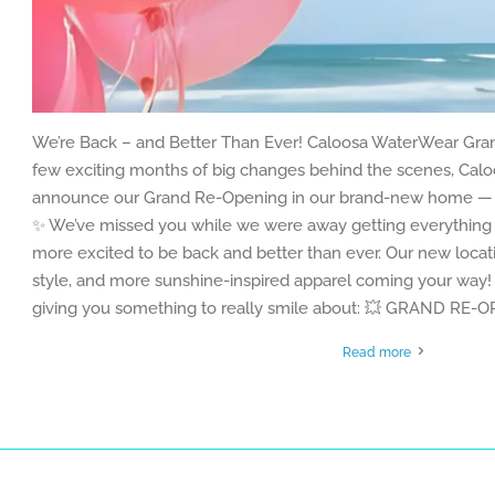
We’re Back – and Better Than Ever! Caloosa WaterWear Gra
few exciting months of big changes behind the scenes, Caloo
announce our Grand Re-Opening in our brand-new home — b
✨ We’ve missed you while we were away getting everything 
more excited to be back and better than ever. Our new loc
style, and more sunshine-inspired apparel coming your way! 
giving you something to really smile about: 💥 GRAND RE-
Read more