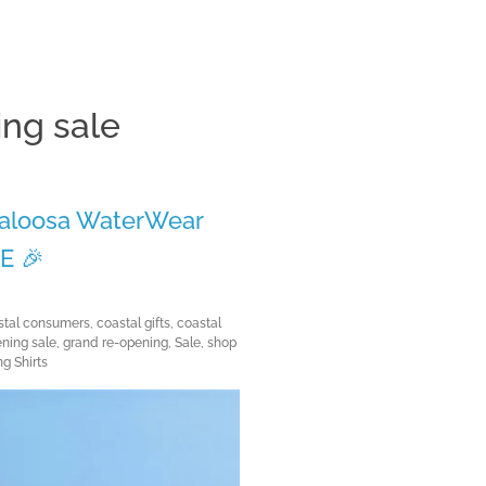
ng sale
Clos
 Caloosa WaterWear
E 🎉
m
stal consumers
,
coastal gifts
,
coastal
ning sale
,
grand re-opening
,
Sale
,
shop
g Shirts