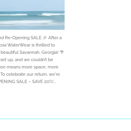
nd Re-Opening SALE 🎉 After a
sa WaterWear is thrilled to
eautiful Savannah, Georgia! 🌴
set up, and we couldn’t be
ation means more space, more
To celebrate our return, we're
OPENING SALE – SAVE 20%!...