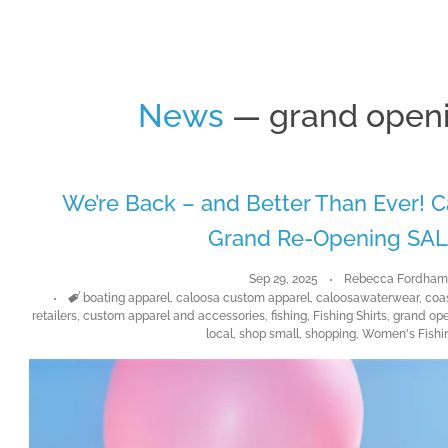
News
— grand openi
We’re Back – and Better Than Ever!
Grand Re-Opening SAL
Sep 29, 2025
Rebecca Fordha
Tags
boating apparel
,
caloosa custom apparel
,
caloosawaterwear
,
coa
retailers
,
custom apparel and accessories
,
fishing
,
Fishing Shirts
,
grand ope
local
,
shop small
,
shopping
,
Women's Fishin