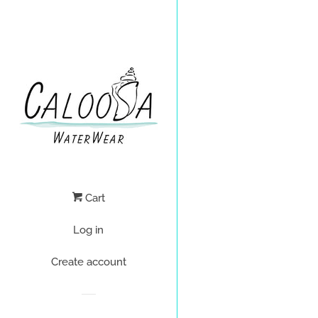
Cart
Log in
Create account