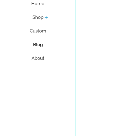
Home
Shop
Custom
Blog
About