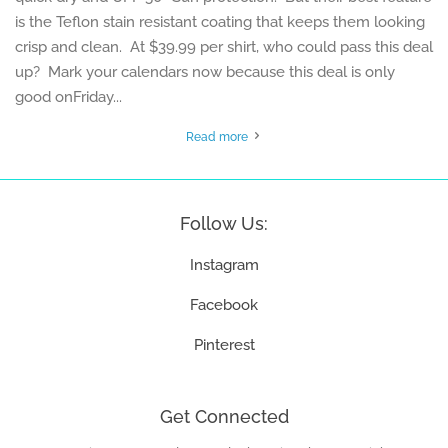
is the Teflon stain resistant coating that keeps them looking
crisp and clean. At $39.99 per shirt, who could pass this deal
up? Mark your calendars now because this deal is only
good onFriday...
Read more
Follow Us:
Instagram
Facebook
Pinterest
Get Connected