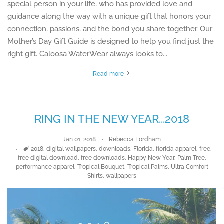
special person in your life, who has provided love and
guidance along the way with a unique gift that honors your
connection, passions, and the bond you share together. Our
Mother’s Day Gift Guide is designed to help you find just the
right gift. Caloosa WaterWear always looks to...
Read more
RING IN THE NEW YEAR...2018
Jan 01, 2018
Rebecca Fordham
Tags
2018
,
digital wallpapers
,
downloads
,
Florida
,
florida apparel
,
free
,
free digital download
,
free downloads
,
Happy New Year
,
Palm Tree
,
performance apparel
,
Tropical Bouquet
,
Tropical Palms
,
Ultra Comfort
Shirts
,
wallpapers