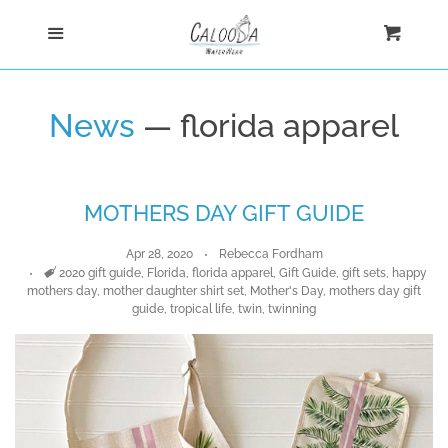
Home
Menu
Cart
Cl
Shop
News
— florida apparel
Custom
MOTHERS DAY GIFT GUIDE
Blog
Apr 28, 2020
Rebecca Fordham
About
Tags
2020 gift guide
,
Florida
,
florida apparel
,
Gift Guide
,
gift sets
,
happy
mothers day
,
mother daughter shirt set
,
Mother's Day
,
mothers day gift
guide
,
tropical life
,
twin
,
twinning
Log in
Create account