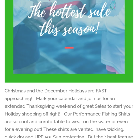
Christmas and the December Holidays are FAST
approaching! Mark your calendar and join us for an
extended Thanksgiving weekend of great Sales to start your
Holiday shopping off right! Our Performance Fishing Shirts
are so cool and comfortable to wear on the water or even
for a evening out! These shirts are vented, have wicking,
quick dry and UPF 50+ Sun protection. But their best feature