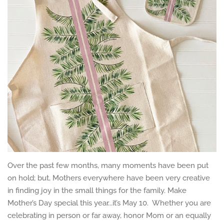
Over the past few months, many moments have been put
on hold; but, Mothers everywhere have been very creative
in finding joy in the small things for the family. Make
Mother’s Day special this year...it’s May 10. Whether you are
celebrating in person or far away, honor Mom or an equally