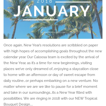
Once again, New Year’s resolutions are scribbled on paper
with high hopes of accomplishing goals throughout the new
calendar year. Our Caloosa team is excited by the arrival of
the New Year, as it’s a time for new beginnings…visiting
places we’ve only dreamed of…enjoying a staycation close
to home with an afternoon or day of sweet escape from
daily routine…or perhaps embarking on a new venture. No
matter where we are we like to pause for a brief moment
and take in our surroundings…its a New Year filled with
possibilities. We are ringing in 2018 with our NEW Tropical
Bouquet Design....