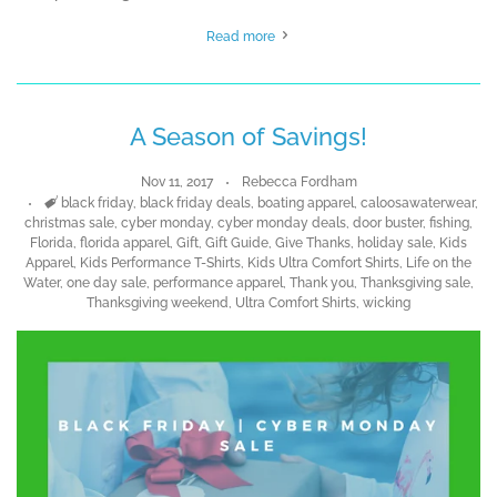
Read more
A Season of Savings!
Nov 11, 2017
Rebecca Fordham
Tags
black friday
,
black friday deals
,
boating apparel
,
caloosawaterwear
,
christmas sale
,
cyber monday
,
cyber monday deals
,
door buster
,
fishing
,
Florida
,
florida apparel
,
Gift
,
Gift Guide
,
Give Thanks
,
holiday sale
,
Kids
Apparel
,
Kids Performance T-Shirts
,
Kids Ultra Comfort Shirts
,
Life on the
Water
,
one day sale
,
performance apparel
,
Thank you
,
Thanksgiving sale
,
Thanksgiving weekend
,
Ultra Comfort Shirts
,
wicking