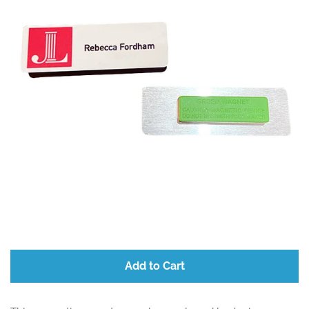
Add to Cart