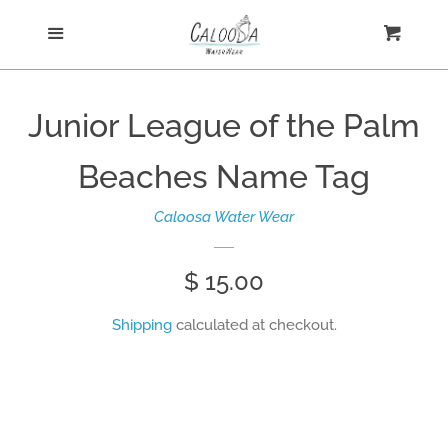
Home
Menu
Cart
Cl
Shop
Junior League of the Palm
Custom
Beaches Name Tag
Blog
Caloosa Water Wear
About
Regular
$ 15.00
price
Shipping
calculated at checkout.
Log in
Create account