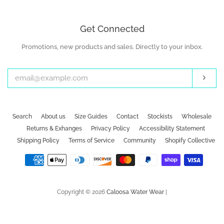
Get Connected
Promotions, new products and sales. Directly to your inbox.
Enter
your
email
Subs
Search
About us
Size Guides
Contact
Stockists
Wholesale
Returns & Exhanges
Privacy Policy
Accessibility Statement
Shipping Policy
Terms of Service
Community
Shopify Collective
Payment
icons
Copyright © 2026
Caloosa Water Wear
|