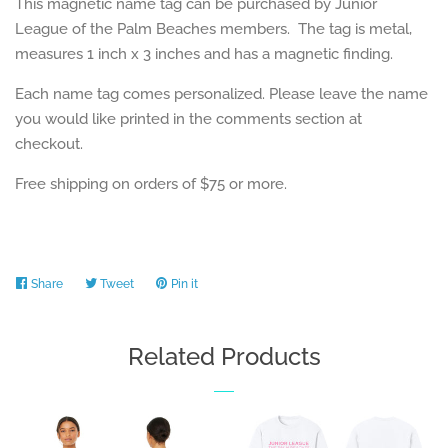
This magnetic name tag can be purchased by Junior
League of the Palm Beaches members. The tag is metal,
measures 1 inch x 3 inches and has a magnetic finding.
Each name tag comes personalized. Please leave the name
you would like printed in the comments section at
checkout.
Free shipping on orders of $75 or more.
Share
Share
Tweet
Tweet
Pin it
Pin
on
on
on
Facebook
Twitter
Pinterest
Related Products