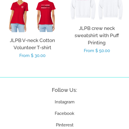
JLPB crew neck
sweatshirt with Puff
JLPB V-neck Cotton
Printing
Volunteer T-shirt
Regular
From $ 50.00
Regular
From $ 30.00
price
price
Follow Us:
Instagram
Facebook
Pinterest