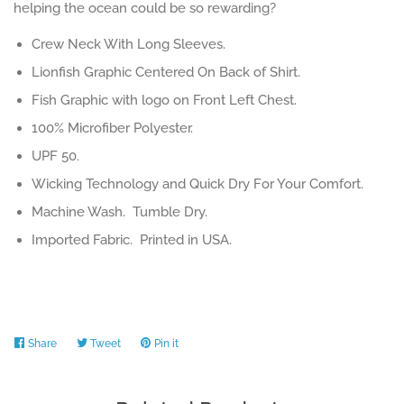
helping the ocean could be so rewarding?
Crew Neck With Long Sleeves.
Lionfish Graphic Centered On Back of Shirt.
Fish Graphic with logo on Front Left Chest.
100% Microfiber Polyester.
UPF 50.
Wicking Technology and Quick Dry For Your Comfort.
Machine Wash. Tumble Dry.
Imported Fabric. Printed in USA.
Share
Share
Tweet
Tweet
Pin it
Pin
on
on
on
Facebook
Twitter
Pinterest