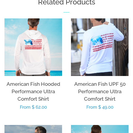
Related Products
American Fish Hooded
American Fish UPF 50
Performance Ultra
Performance Ultra
Comfort Shirt
Comfort Shirt
Regular
From $ 62.00
Regular
From $ 49.00
price
price