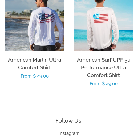
American Marlin Ultra
American Surf UPF 50
Comfort Shirt
Performance Ultra
Comfort Shirt
Regular
From $ 49.00
Regular
From $ 49.00
price
price
Follow Us:
Instagram