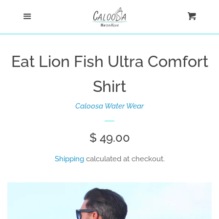
Home
Menu
Cart
Cl
Shop
Eat Lion Fish Ultra Comfort
Custom
Shirt
Blog
Caloosa Water Wear
About
Regular
$ 49.00
price
Shipping
calculated at checkout.
Log in
Create account