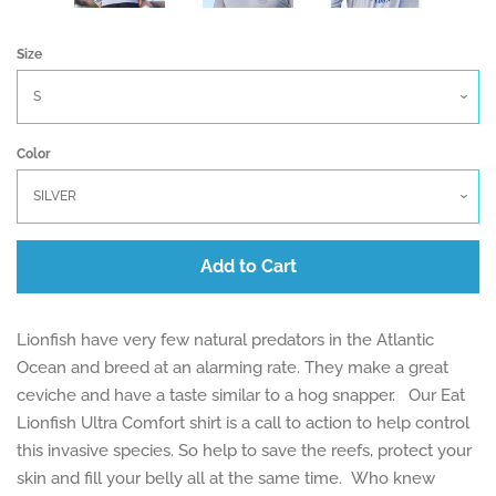
Size
Color
Add to Cart
Lionfish have very few natural predators in the Atlantic
Ocean and breed at an alarming rate. They make a great
ceviche and have a taste similar to a hog snapper.
Our Eat
Lionfish Ultra Comfort shirt is a call to action to help control
this invasive species.
So help to save the reefs, protect your
skin and fill your belly all at the same time. Who knew