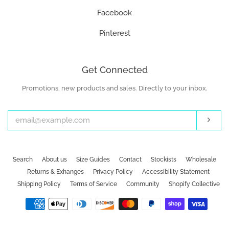
Facebook
Pinterest
Get Connected
Promotions, new products and sales. Directly to your inbox.
Enter
your
email
Subs
Search
About us
Size Guides
Contact
Stockists
Wholesale
Returns & Exhanges
Privacy Policy
Accessibility Statement
Shipping Policy
Terms of Service
Community
Shopify Collective
Payment
icons