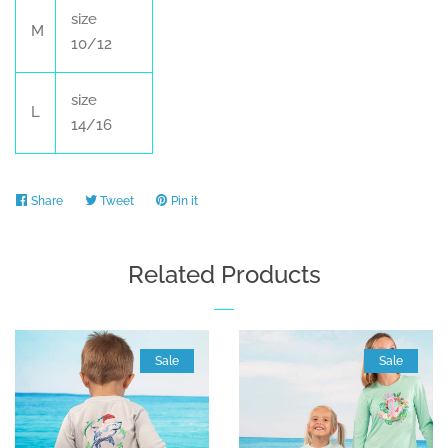
size
M
10/12
size
L
14/16
Share
Share
Tweet
Tweet
Pin it
Pin
on
on
on
Facebook
Twitter
Pinterest
Related Products
Sale
Sale