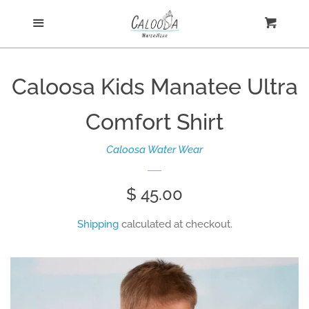
Home
Menu
Cart
Cl
Shop
Caloosa Kids Manatee Ultra
Custom
Comfort Shirt
Blog
Caloosa Water Wear
About
Regular
$ 45.00
price
Shipping
calculated at checkout.
Log in
Create account