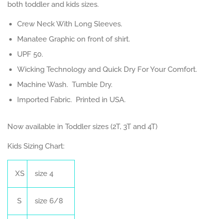
both toddler and kids sizes.
Crew Neck With Long Sleeves.
Manatee Graphic on front of shirt.
UPF 50.
Wicking Technology and Quick Dry For Your Comfort.
Machine Wash. Tumble Dry.
Imported Fabric. Printed in USA.
Now available in Toddler sizes (2T, 3T and 4T)
Kids Sizing Chart:
XS
size 4
S
size 6/8