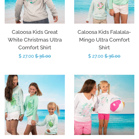
Caloosa Kids Great
Caloosa Kids Falalala-
White Christmas Ultra
Mingo Ultra Comfort
Comfort Shirt
Shirt
Sale
$ 27.00
Regular
$ 36.00
Sale
$ 27.00
Regular
$ 36.00
price
price
price
price