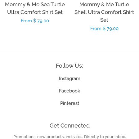
Mommy & Me Sea Turtle
Mommy & Me Turtle
Ultra Comfort Shirt Set
Shell Ultra Comfort Shirt
Set
Regular
From $ 79.00
Regular
From $ 79.00
price
price
Follow Us:
Instagram
Facebook
Pinterest
Get Connected
Promotions, new products and sales. Directly to your inbox.
Enter