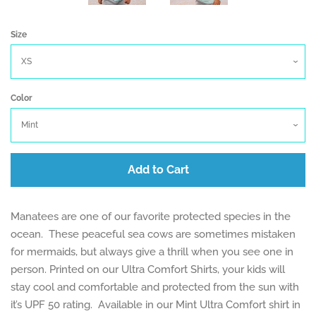
Size
Color
Add to Cart
Manatees are one of our favorite protected species in the
ocean. These peaceful sea cows are sometimes mistaken
for mermaids, but always give a thrill when you see one in
person. Printed on our Ultra Comfort Shirts, your kids will
stay cool and comfortable and protected from the sun with
it’s UPF 50 rating. Available in our Mint Ultra Comfort shirt in