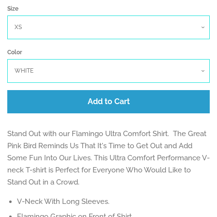
Size
Log in
Create account
Color
Add to Cart
Stand Out with our Flamingo Ultra Comfort Shirt. The Great
Pink Bird Reminds Us That It's Time to Get Out and Add
Some Fun Into Our Lives. This Ultra Comfort Performance V-
neck T-shirt is Perfect for Everyone Who Would Like to
Stand Out in a Crowd.
V-Neck With Long Sleeves.
Flamingo Graphic on Front of Shirt.