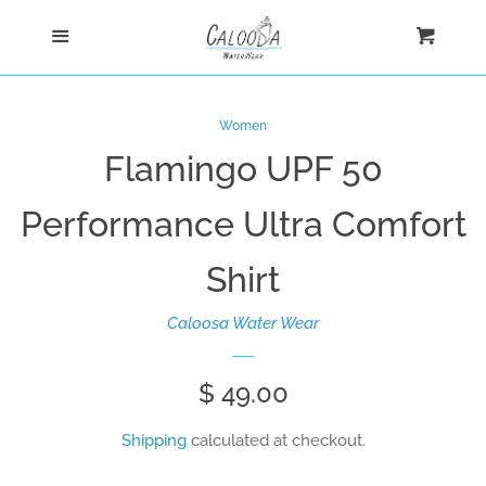
Home
Menu
Cart
Cl
Shop
Women
Flamingo UPF 50
New Arrivals
Performance Ultra Comfort
Ultra Comfort Shirts
Shirt
Women
Caloosa Water Wear
Women's Fashion
Regular
$ 49.00
Tank Tops
price
Shipping
calculated at checkout.
Men