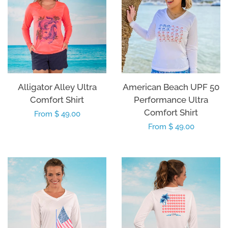
Alligator Alley Ultra
American Beach UPF 50
Comfort Shirt
Performance Ultra
Comfort Shirt
Regular
From $ 49.00
Regular
From $ 49.00
price
price