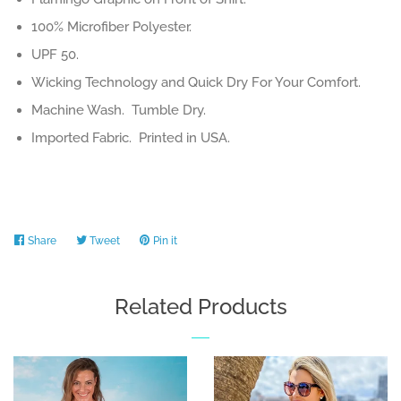
100% Microfiber Polyester.
UPF 50.
Wicking Technology and Quick Dry For Your Comfort.
Machine Wash. Tumble Dry.
Imported Fabric. Printed in USA.
Share
Share
Tweet
Tweet
Pin it
Pin
on
on
on
Facebook
Twitter
Pinterest
Related Products