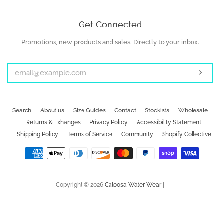
Get Connected
Promotions, new products and sales. Directly to your inbox.
Enter
your
email
Subs
Search
About us
Size Guides
Contact
Stockists
Wholesale
Returns & Exhanges
Privacy Policy
Accessibility Statement
Shipping Policy
Terms of Service
Community
Shopify Collective
Payment
icons
Copyright © 2026
Caloosa Water Wear
|