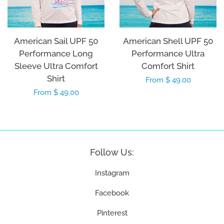
American Sail UPF 50
American Shell UPF 50
Performance Long
Performance Ultra
Sleeve Ultra Comfort
Comfort Shirt
Shirt
Regular
From $ 49.00
Regular
From $ 49.00
price
price
Follow Us:
Instagram
Facebook
Pinterest