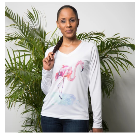
Kids
Accessories
Gifts Cards & Gift Sets
Sale
Custom
Blog
About