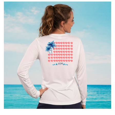
Accessories
Gifts Cards & Gift Sets
Sale
Custom
Blog
About
Log in
Create account