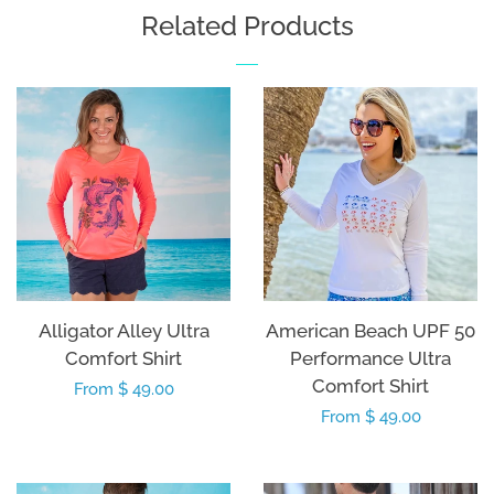
Related Products
Alligator Alley Ultra
American Beach UPF 50
Comfort Shirt
Performance Ultra
Comfort Shirt
Regular
From $ 49.00
Regular
From $ 49.00
price
price