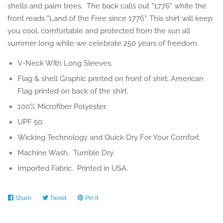
shells and palm trees. The back calls out "1776" white the
front reads "Land of the Free since 1776". This shirt will keep
you cool, comfortable and protected from the sun all
summer long while we celebrate 250 years of freedom.
V-Neck With Long Sleeves.
Flag & shell Graphic printed on front of shirt, American
Flag printed on back of the shirt.
100% Microfiber Polyester.
UPF 50.
Wicking Technology and Quick Dry For Your Comfort.
Machine Wash. Tumble Dry.
Imported Fabric. Printed in USA.
Share
Share
Tweet
Tweet
Pin it
Pin
on
on
on
Facebook
Twitter
Pinterest