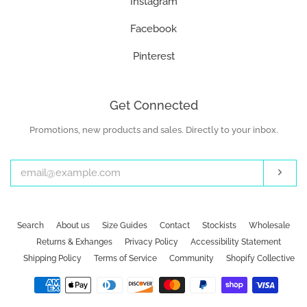
Instagram
Facebook
Pinterest
Get Connected
Promotions, new products and sales. Directly to your inbox.
Enter
your
email
Subs
Search
About us
Size Guides
Contact
Stockists
Wholesale
Returns & Exhanges
Privacy Policy
Accessibility Statement
Shipping Policy
Terms of Service
Community
Shopify Collective
Payment