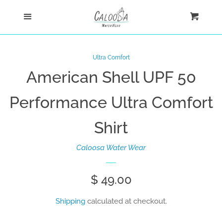
Home
Menu
Cart
Cl
Shop
Ultra Comfort
American Shell UPF 50
New Arrivals
Performance Ultra Comfort
Ultra Comfort Shirts
Shirt
Women
Caloosa Water Wear
Men
Sale
$ 49.00
Regular
price
price
Kids
Shipping
calculated at checkout.