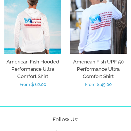
American Fish Hooded
American Fish UPF 50
Performance Ultra
Performance Ultra
Comfort Shirt
Comfort Shirt
Regular
From $ 62.00
Regular
From $ 49.00
price
price
Follow Us: