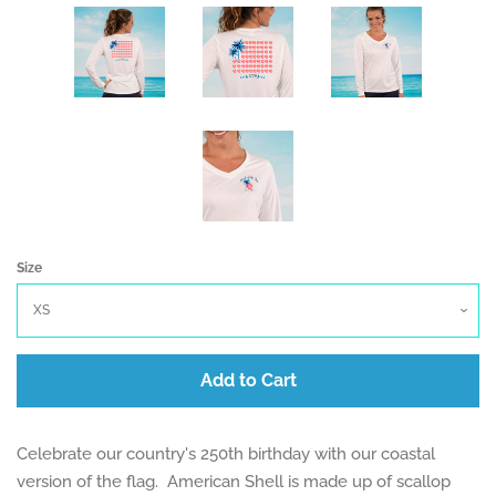
Size
Add to Cart
Celebrate our country's 250th birthday with our coastal
version of the flag. American Shell is made up of scallop