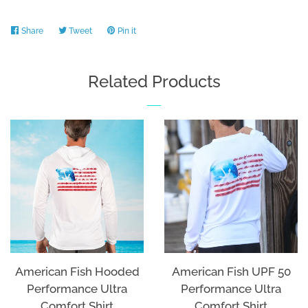
Share
Share
Tweet
Tweet
Pin it
Pin
on
on
on
Facebook
Twitter
Pinterest
Related Products
American Fish Hooded
American Fish UPF 50
Performance Ultra
Performance Ultra
Comfort Shirt
Comfort Shirt