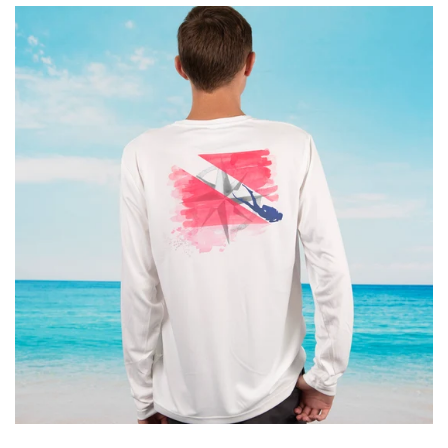
Kids
Accessories
Gifts Cards & Gift Sets
Sale
Custom
Blog
About
Log in