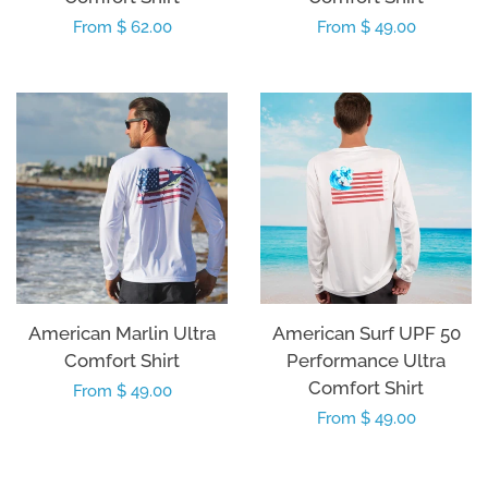
Regular
From $ 62.00
Regular
From $ 49.00
price
price
American Marlin Ultra
American Surf UPF 50
Comfort Shirt
Performance Ultra
Comfort Shirt
Regular
From $ 49.00
Regular
From $ 49.00
price
price