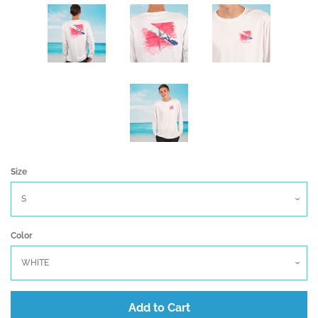
Create account
Size
Color
Add to Cart