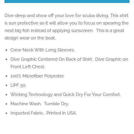
Dive deep and show off your love for scuba diving. This shirt
is sun protective so it will allow you to focus on spearing the
next big fish instead of applying sunscreen. This is a great
design wear on the boat.
Crew Neck With Long Sleeves.
Dive Graphic Centered On Back of Shirt. Dive Graphic on
Front Left Chest.
100% Microfiber Polyester.
UPF 50.
Wicking Technology and Quick Dry For Your Comfort.
Machine Wash. Tumble Dry.
Imported Fabric. Printed in USA.