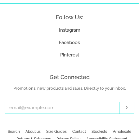
Follow Us:
Instagram
Facebook
Pinterest
Get Connected
Promotions, new products and sales. Directly to your inbox.
Enter
your
email
Subs
Search
About us
Size Guides
Contact
Stockists
Wholesale
Returns & Exhanges
Privacy Policy
Accessibility Statement