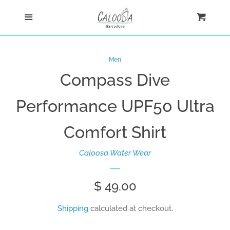
Home
Menu
Cart
Cl
Shop
Men
Compass Dive
New Arrivals
Performance UPF50 Ultra
Ultra Comfort Shirts
Comfort Shirt
Women
Caloosa Water Wear
Men
Regular
$ 49.00
Fishing Shirts
price
Shipping
calculated at checkout.