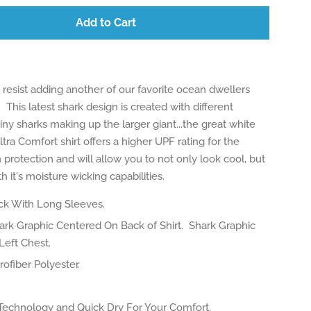
Add to Cart
resist adding another of our favorite ocean dwellers
. This latest shark design is created with different
 tiny sharks making up the larger giant...the great white
ltra Comfort shirt offers a higher UPF rating for the
 protection and will allow you to not only look cool, but
h it's moisture wicking capabilities.
k With Long Sleeves.
rk Graphic Centered On Back of Shirt. Shark Graphic
Left Chest.
ofiber Polyester.
Technology and Quick Dry For Your Comfort.