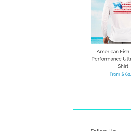
American Fish
Performance Ult
Shirt
Regular
From $ 62
price