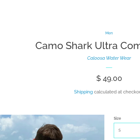
Men
Camo Shark Ultra Comf
Caloosa Water Wear
Regular
$ 49.00
price
Shipping
calculated at checkou
Size