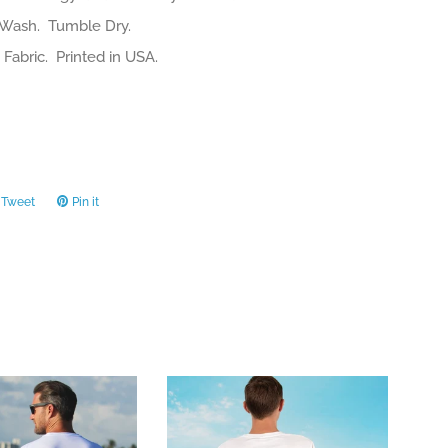
Wash. Tumble Dry.
Fabric. Printed in USA.
Tweet
Tweet
Pin it
Pin
on
on
ook
Twitter
Pinterest