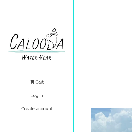
Cart
Log in
Create account