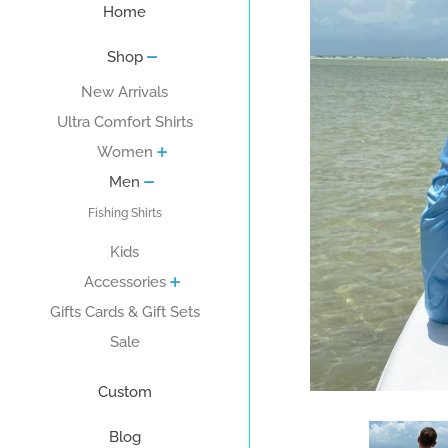
Home
Shop
New Arrivals
Ultra Comfort Shirts
Women
Men
Fishing Shirts
Kids
Accessories
Gifts Cards & Gift Sets
Sale
Custom
Blog