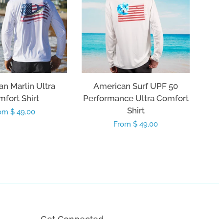
n Marlin Ultra
American Surf UPF 50
fort Shirt
Performance Ultra Comfort
Shirt
gular
om $ 49.00
Regular
From $ 49.00
ice
price