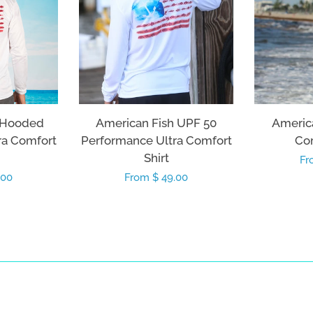
 Hooded
American Fish UPF 50
America
ra Comfort
Performance Ultra Comfort
Com
Shirt
Re
Fr
.00
Regular
From $ 49.00
pr
price