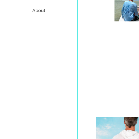
About