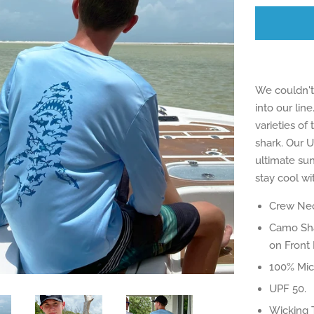
We couldn't 
into our line
varieties of
shark. Our U
ultimate sun
stay cool wit
Crew Nec
Camo Sha
on Front 
100% Micr
UPF 50.
Wicking 