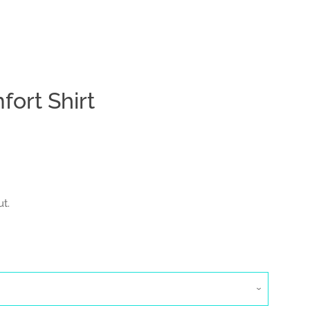
ort Shirt
Clos
t.