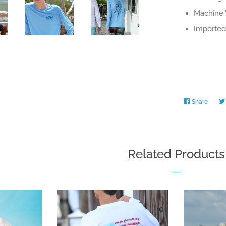
Machine 
Imported 
Share
Share
on
Faceb
Related Products