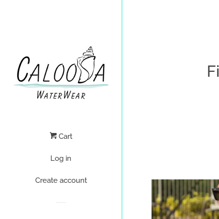
F
Cart
Log in
Create account