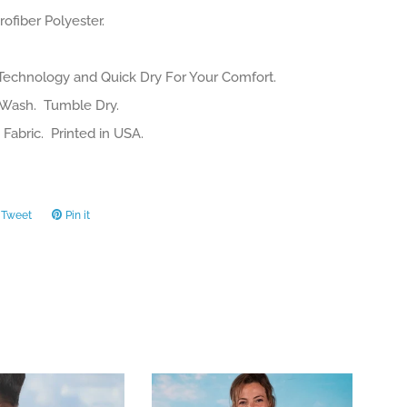
ofiber Polyester.
Technology and Quick Dry For Your Comfort.
Wash. Tumble Dry.
Fabric. Printed in USA.
Tweet
Tweet
Pin it
Pin
on
on
ook
Twitter
Pinterest