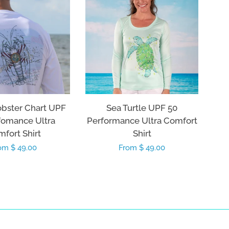
obster Chart UPF
Sea Turtle UPF 50
fomance Ultra
Performance Ultra Comfort
fort Shirt
Shirt
gular
om $ 49.00
Regular
From $ 49.00
ice
price