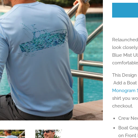
Relaunched 
look closely
Blue Mist Ul
comfortable
This Design
Add a Boat 
Monogram S
shirt you wo
checkout.
Crew Nec
Boat Gra
on Front 