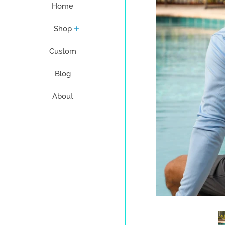
Home
Shop
Custom
Blog
About