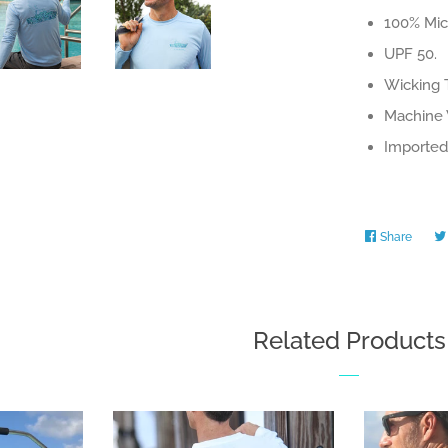
100% Micr
UPF 50.
Wicking 
Machine 
Imported 
Share
Share
on
Faceb
Related Products