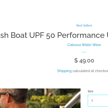
Best Sellers
ish Boat UPF 50 Performance U
Caloosa Water Wear
Regular
$ 49.00
price
Shipping
calculated at checkou
Size