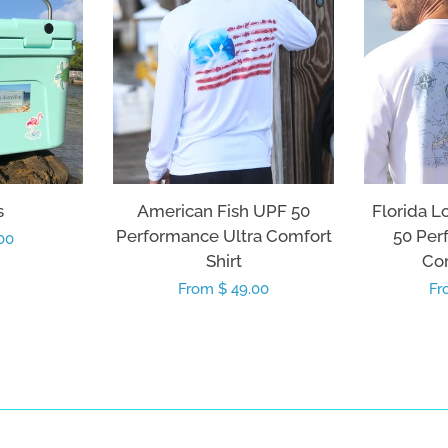
s
American Fish UPF 50
Florida L
Performance Ultra Comfort
50 Per
00
Shirt
Com
Regular
From $ 49.00
Re
Fr
price
pr