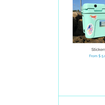
Sticker
Regular
From $ 5.
price