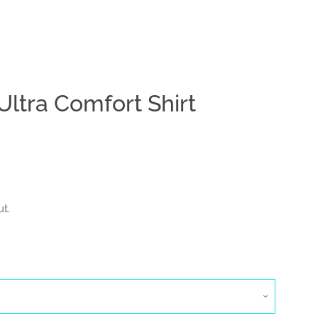
ltra Comfort Shirt
Clos
t.