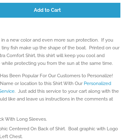
Add to Cart
in a new color and even more sun protection. If you
, tiny fish make up the shape of the boat. Printed on our
tra Comfort Shirt, this shirt will keep you cool and
 while protecting you from the sun at the same time.
 Has Been Popular For Our Customers to Personalize!
Name or location to this Shirt With Our
Personalized
ervice
. Just add this service to your cart along with the
uld like and leave us instructions in the comments at
k With Long Sleeves.
phic Centered On Back of Shirt. Boat graphic with Logo
Left Chest.