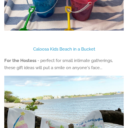
Caloosa Kids Beach in a Bucket
For the Hostess
- perfect for small intimate gatherings,
these gift ideas will put a smile on anyone's face...