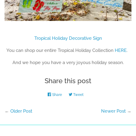
Tropical Holiday Decorative Sign
You can shop our entire Tropical Holiday Collection
HERE
.
And we hope you have a very joyous holiday season.
Share this post
Share
Share
Tweet
Tweet
on
on
Facebook
Twitter
←
Older Post
Newer Post
→