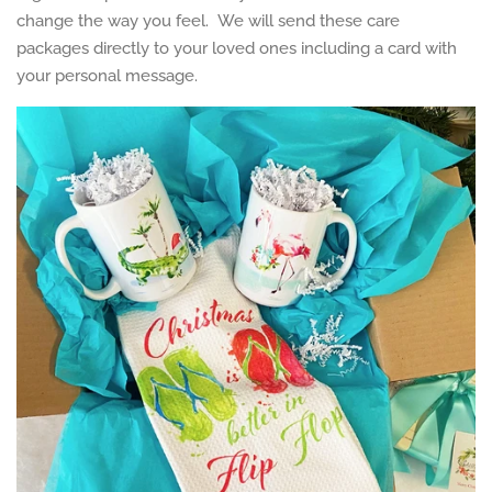
change the way you feel. We will send these care
packages directly to your loved ones including a card with
your personal message.