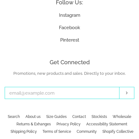
Follow Us:
Instagram
Facebook
Pinterest
Get Connected
Promotions, new products and sales. Directly to your inbox.
Enter
your
email
Subs
Search
About us
Size Guides
Contact
Stockists
Wholesale
Returns & Exhanges
Privacy Policy
Accessibility Statement
Shipping Policy
Terms of Service
Community
Shopify Collective