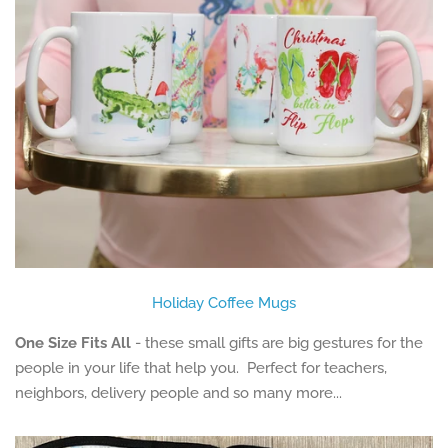
Holiday Coffee Mugs
One Size Fits All
- these small gifts are big gestures for the
people in your life that help you. Perfect for teachers,
neighbors, delivery people and so many more...