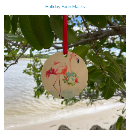
Holiday Face Masks