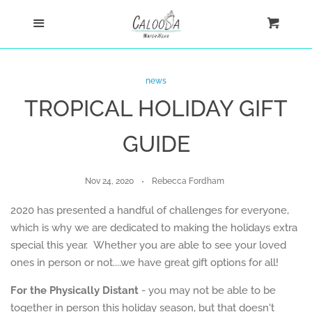
Home
Menu
Cart
Cl
Shop
news
TROPICAL HOLIDAY GIFT
Custom
GUIDE
Blog
Nov 24, 2020
Rebecca Fordham
About
2020 has presented a handful of challenges for everyone,
which is why we are dedicated to making the holidays extra
Log in
special this year. Whether you are able to see your loved
ones in person or not....we have great gift options for all!
Create account
For the Physically Distant
- you may not be able to be
together in person this holiday season, but that doesn't