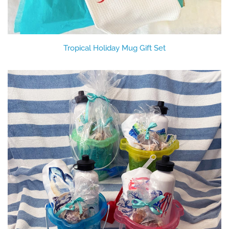
Tropical Holiday Mug Gift Set