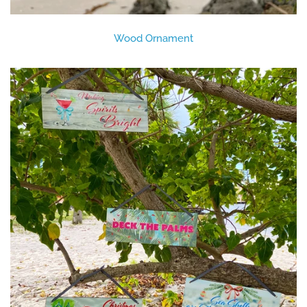
Wood Ornament