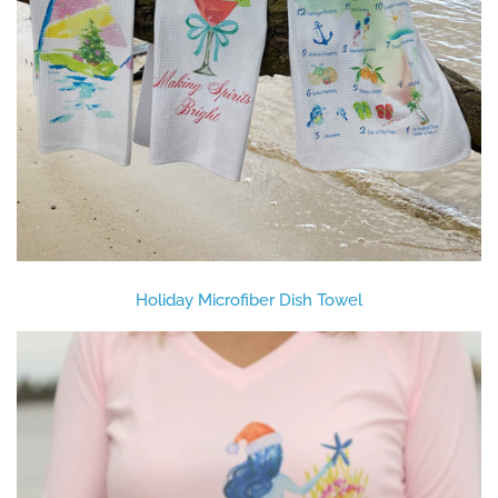
Holiday Microfiber Dish Towel