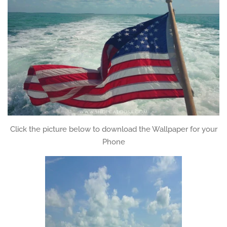
Click the picture below to download the Wallpaper for your
Phone