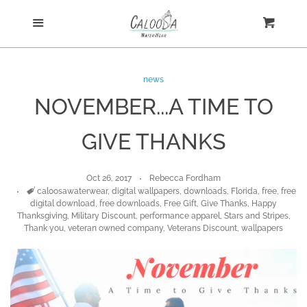
Home
Menu
Cart
Cl
Shop
news
NOVEMBER...A TIME TO
Custom
GIVE THANKS
Blog
Oct 26, 2017
Rebecca Fordham
About
Tags
caloosawaterwear
,
digital wallpapers
,
downloads
,
Florida
,
free
,
free
digital download
,
free downloads
,
Free Gift
,
Give Thanks
,
Happy
Thanksgiving
,
Military Discount
,
performance apparel
,
Stars and Stripes
,
Thank you
,
veteran owned company
,
Veterans Discount
,
wallpapers
Log in
Create account