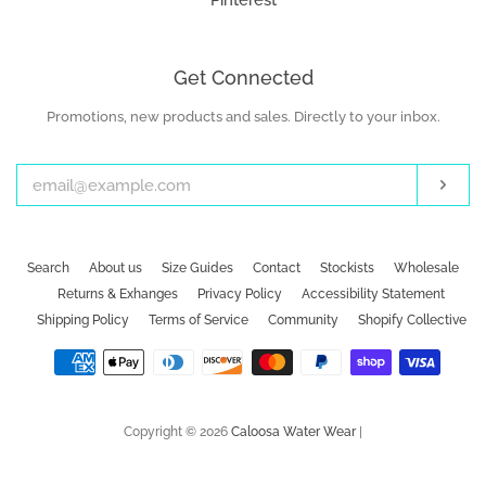
Pinterest
Get Connected
Promotions, new products and sales. Directly to your inbox.
Enter
your
email
Subs
Search
About us
Size Guides
Contact
Stockists
Wholesale
Returns & Exhanges
Privacy Policy
Accessibility Statement
Shipping Policy
Terms of Service
Community
Shopify Collective
Payment
icons
Copyright © 2026
Caloosa Water Wear
|