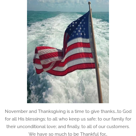
November and Thanksgiving is a time to give thanks…to God
for all His blessings; to all who keep us safe; to our family for
their unconditional love; and finally, to all of our customers.
We have so much to be Thankful for…