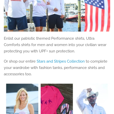
Enlist our patriotic themed Performance shirts, Ultra
Comforts shirts for men and women into your civilian wear
protecting you with UPF+ sun protection.
Or shop our entire
Stars and Stripes Collection
to complete
your wardrobe with fashion tanks, performance shirts and
accessories too.