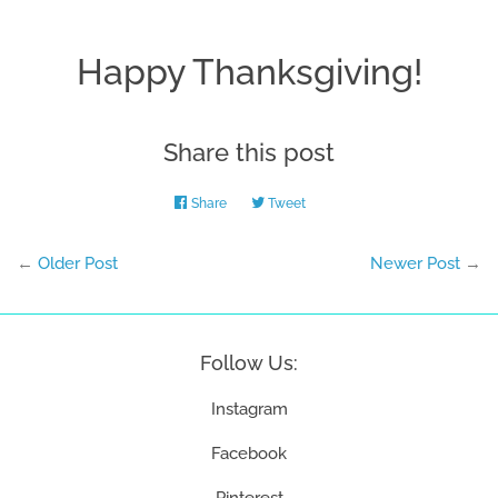
Happy Thanksgiving!
Share this post
Share
Share
Tweet
Tweet
on
on
Facebook
Twitter
←
Older Post
Newer Post
→
Follow Us:
Instagram
Facebook