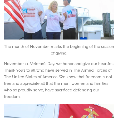
The month of November marks the beginning of the season
of giving.
November 11, Veteran’s Day, we honor and give our heartfelt
Thank You’s to all who have served in The Armed Forces of
The United States of America. We know that freedom is not
free and appreciate all that the men, women and families
who so proudly serve, have sacrificed defending our
freedom.