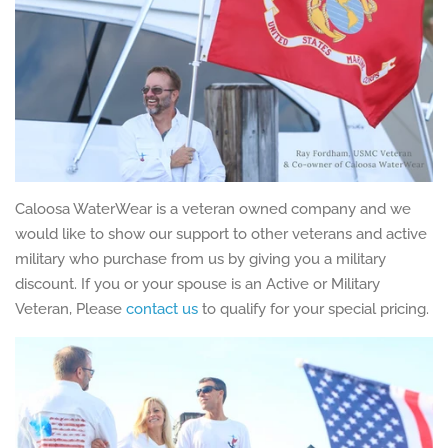
Caloosa WaterWear is a veteran owned company and we
would like to show our support to other veterans and active
military who purchase from us by giving you a military
discount. If you or your spouse is an Active or Military
Veteran, Please
contact us
to qualify for your special pricing.