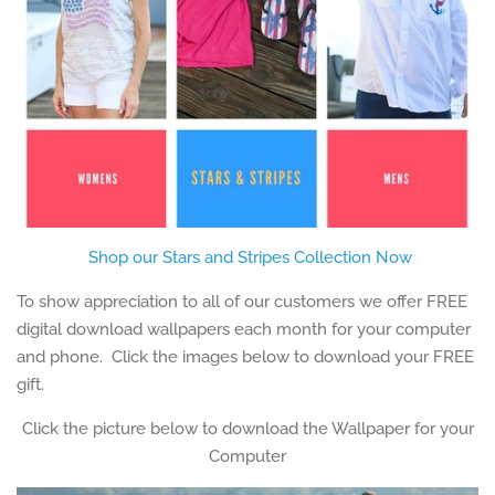
Shop our Stars and Stripes Collection Now
To show appreciation to all of our customers we offer FREE
digital download wallpapers each month for your computer
and phone. Click the images below to download your FREE
gift.
Click the picture below to download the Wallpaper for your
Computer