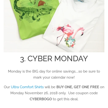
3. CYBER MONDAY
Monday is the BIG day for online savings....so be sure to
mark your calendar now!
Our
Ultra Comfort Shirts
will be
BUY ONE, GET ONE FREE
on
Monday November 26, 2018 only. Use coupon code
CYBERBOGO
to get this deal.