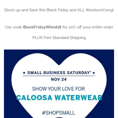
Stock up and Save this Black Friday and ALL Weekend long!
Use code
BlackFridayWknd18
for 20% off your entire order
PLUS Free Standard Shipping