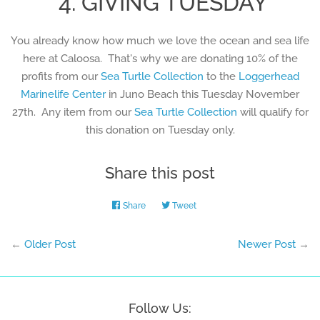
4. GIVING TUESDAY
You already know how much we love the ocean and sea life
here at Caloosa. That's why we are donating 10% of the
profits from our
Sea Turtle Collection
to the
Loggerhead
Marinelife Center
in Juno Beach this Tuesday November
27th. Any item from our
Sea Turtle Collection
will qualify for
this donation on Tuesday only.
Share this post
Share
Share
Tweet
Tweet
on
on
Facebook
Twitter
←
Older Post
Newer Post
→
Follow Us: