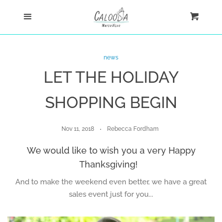
Home
Menu
Cart
Cl
Shop
news
LET THE HOLIDAY
Custom
SHOPPING BEGIN
Blog
Nov 11, 2018
Rebecca Fordham
About
We would like to wish you a very Happy
Thanksgiving!
Log in
And to make the weekend even better, we have a great
sales event just for you...
Create account