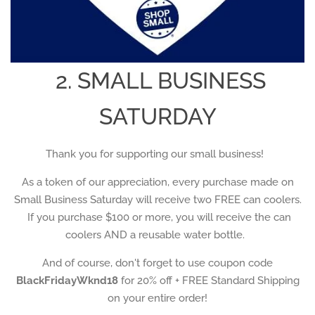
2. SMALL BUSINESS
SATURDAY
Thank you for supporting our small business!
As a token of our appreciation, every purchase made on
Small Business Saturday will receive two FREE can coolers.
If you purchase $100 or more, you will receive the can
coolers AND a reusable water bottle.
And of course, don't forget to use coupon code
BlackFridayWknd18
for 20% off + FREE Standard Shipping
on your entire order!