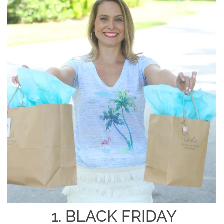
1. BLACK FRIDAY