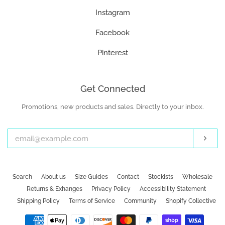
Instagram
Facebook
Pinterest
Get Connected
Promotions, new products and sales. Directly to your inbox.
Enter
your
email
Subs
Search
About us
Size Guides
Contact
Stockists
Wholesale
Returns & Exhanges
Privacy Policy
Accessibility Statement
Shipping Policy
Terms of Service
Community
Shopify Collective
Payment