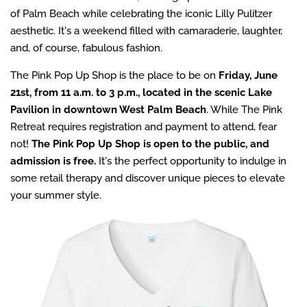
of Palm Beach while celebrating the iconic Lilly Pulitzer
aesthetic. It's a weekend filled with camaraderie, laughter,
and, of course, fabulous fashion.
The Pink Pop Up Shop is the place to be on
Friday, June
21st, from 11 a.m. to 3 p.m., located in the scenic Lake
Pavilion in downtown West Palm Beach
. While The Pink
Retreat requires registration and payment to attend, fear
not!
The Pink Pop Up Shop is open to the public, and
admission is free.
It's the perfect opportunity to indulge in
some retail therapy and discover unique pieces to elevate
your summer style.