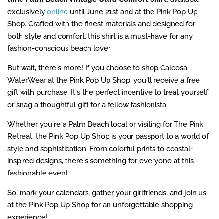
exclusively
online
until June 21st and at the Pink Pop Up
Shop. Crafted with the finest materials and designed for
both style and comfort, this shirt is a must-have for any
fashion-conscious beach lover.
But wait, there's more! If you choose to shop Caloosa
WaterWear at the Pink Pop Up Shop, you'll receive a free
gift with purchase. It's the perfect incentive to treat yourself
or snag a thoughtful gift for a fellow fashionista.
Whether you're a Palm Beach local or visiting for The Pink
Retreat, the Pink Pop Up Shop is your passport to a world of
style and sophistication. From colorful prints to coastal-
inspired designs, there's something for everyone at this
fashionable event.
So, mark your calendars, gather your girlfriends, and join us
at the Pink Pop Up Shop for an unforgettable shopping
experience!