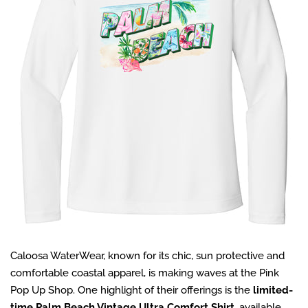
Caloosa WaterWear, known for its chic, sun protective and
comfortable coastal apparel, is making waves at the Pink
Pop Up Shop. One highlight of their offerings is the
limited-
time Palm Beach Vintage Ultra Comfort Shirt
, available