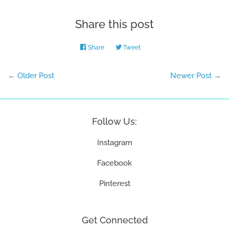
Share this post
Share
Share
Tweet
Tweet
on
on
Facebook
Twitter
←
Older Post
Newer Post
→
Follow Us:
Instagram
Facebook
Pinterest
Get Connected