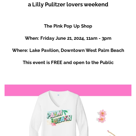
a Lilly Pulitzer lovers weekend
The Pink Pop Up Shop
When: Friday June 21, 2024, 11am - 3pm
Where: Lake Pavilion, Downtown West Palm Beach
This event is FREE and open to the Public