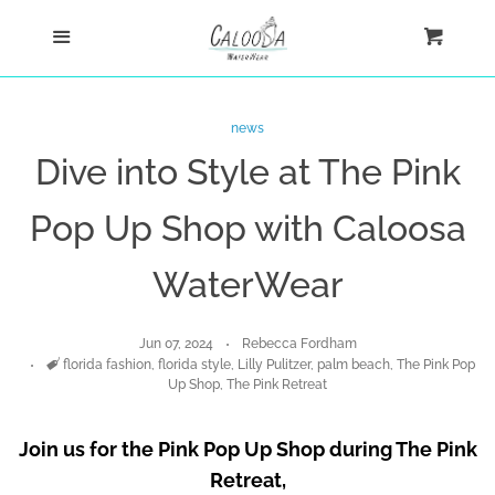
Home
Menu
Cart
Cl
Shop
news
Dive into Style at The Pink
Custom
Pop Up Shop with Caloosa
Blog
WaterWear
About
Jun 07, 2024
Rebecca Fordham
Tags
florida fashion
,
florida style
,
Lilly Pulitzer
,
palm beach
,
The Pink Pop
Log in
Up Shop
,
The Pink Retreat
Create account
Join us for the Pink Pop Up Shop during The Pink
Retreat,