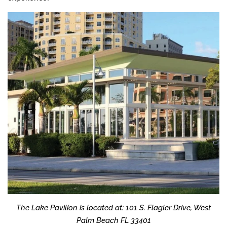
The Lake Pavilion is located at: 101 S. Flagler Drive, West
Palm Beach FL 33401