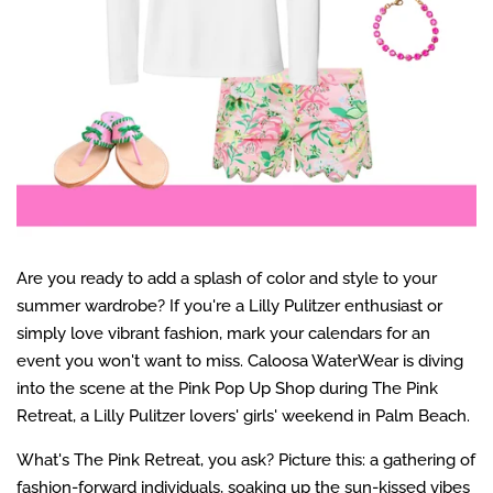
Are you ready to add a splash of color and style to your
summer wardrobe? If you're a Lilly Pulitzer enthusiast or
simply love vibrant fashion, mark your calendars for an
event you won't want to miss. Caloosa WaterWear is diving
into the scene at the Pink Pop Up Shop during The Pink
Retreat, a Lilly Pulitzer lovers' girls' weekend in Palm Beach.
What's The Pink Retreat, you ask? Picture this: a gathering of
fashion-forward individuals, soaking up the sun-kissed vibes